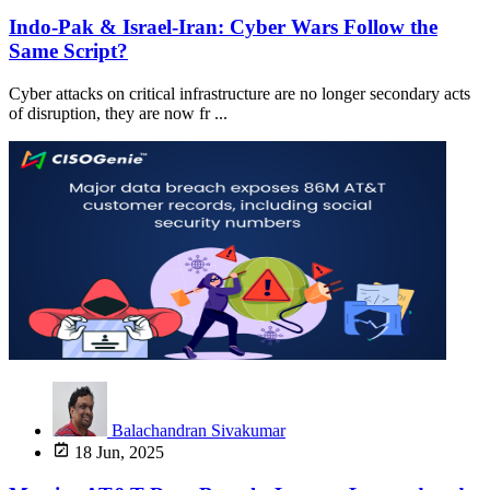
Indo-Pak & Israel-Iran: Cyber Wars Follow the
Same Script?
Cyber attacks on critical infrastructure are no longer secondary acts
of disruption, they are now fr ...
Balachandran Sivakumar
18 Jun, 2025