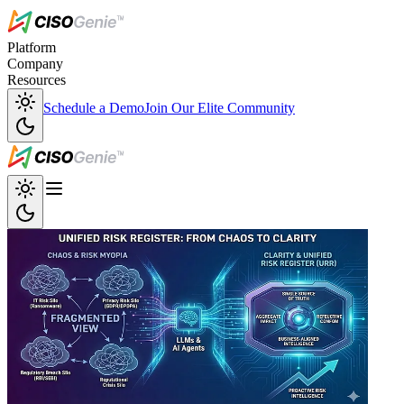
Platform
Company
Resources
Schedule a Demo
Join Our Elite Community