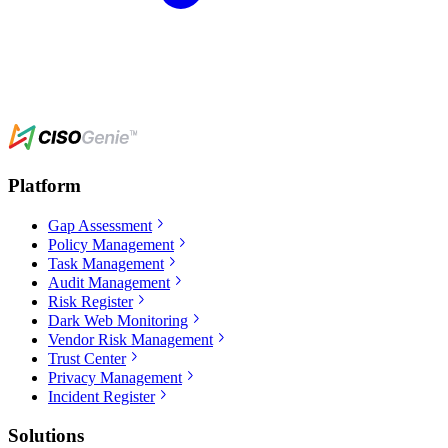
Platform
Gap Assessment
Policy Management
Task Management
Audit Management
Risk Register
Dark Web Monitoring
Vendor Risk Management
Trust Center
Privacy Management
Incident Register
Solutions