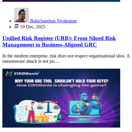
Balachandran Sivakumar
19 Dec, 2025
Unified Risk Register (URR): From Siloed Risk
Management to Business-Aligned GRC
In the modern enterprise, risk does not respect organizational silos. A
ransomware attack is not jus ...