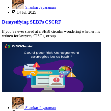
Shankar Jayaraman
14 Jul, 2025
Demystifying SEBI’s CSCRF
If you’ve ever stared at a SEBI circular wondering whether it’s
written for lawyers, CISOs, or sup ...
Shankar Jayaraman