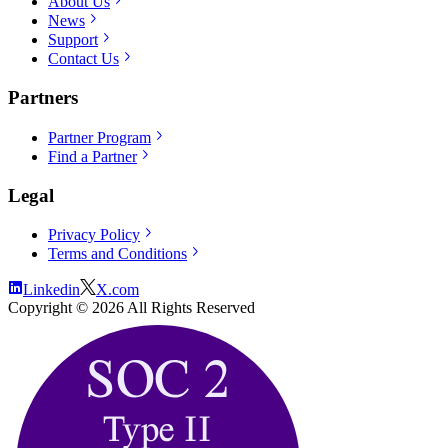
About Us
News
Support
Contact Us
Partners
Partner Program
Find a Partner
Legal
Privacy Policy
Terms and Conditions
Linkedin
X.com
Copyright ©
2026
All Rights Reserved