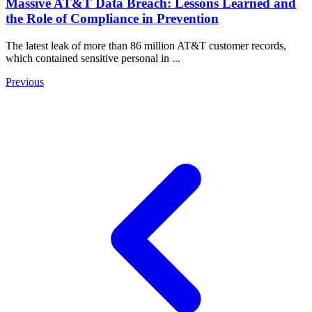
Massive AT&T Data Breach: Lessons Learned and
the Role of Compliance in Prevention
The latest leak of more than 86 million AT&T customer records,
which contained sensitive personal in ...
Previous