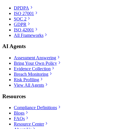
DPDPA
ISO 27001
SOC 2
GDPR
ISO 42001
All Frameworks
AI Agents
Assessment Answering
Bring Your Own Policy
Evidence Collection
Breach Monitoring
Risk Profiling
View All Agents
Resources
Compliance Definitions
Blogs
FAQs
Resource Center