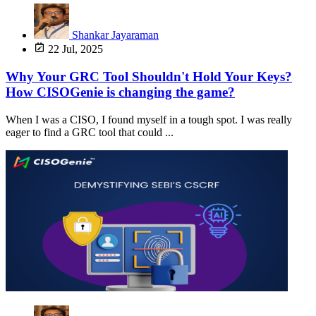
Shankar Jayaraman
22 Jul, 2025
Why Your GRC Tool Shouldn't Hold Your Keys?
How CISOGenie is changing the game?
When I was a CISO, I found myself in a tough spot. I was really
eager to find a GRC tool that could ...