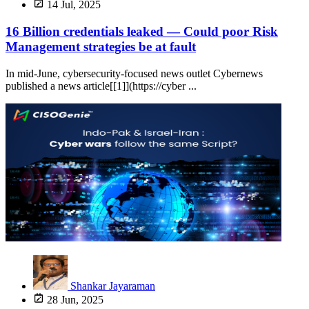
14 Jul, 2025
16 Billion credentials leaked — Could poor Risk
Management strategies be at fault
In mid-June, cybersecurity-focused news outlet Cybernews
published a news article[[1]](https://cyber ...
Shankar Jayaraman
28 Jun, 2025