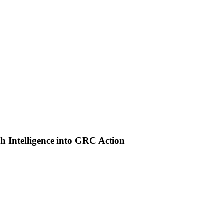
 Intelligence into GRC Action