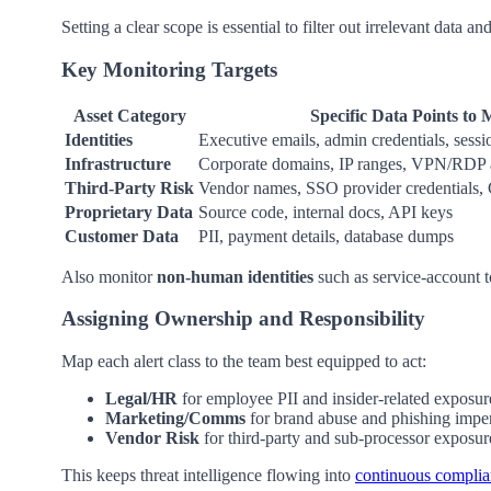
Setting a clear scope is essential to filter out irrelevant data a
Key Monitoring Targets
Asset Category
Specific Data Points to 
Identities
Executive emails, admin credentials, sess
Infrastructure
Corporate domains, IP ranges, VPN/RDP a
Third-Party Risk
Vendor names, SSO provider credentials,
Proprietary Data
Source code, internal docs, API keys
Customer Data
PII, payment details, database dumps
Also monitor
non-human identities
such as service-account 
Assigning Ownership and Responsibility
Map each alert class to the team best equipped to act:
Legal/HR
for employee PII and insider-related exposur
Marketing/Comms
for brand abuse and phishing impe
Vendor Risk
for third-party and sub-processor exposur
This keeps threat intelligence flowing into
continuous compli