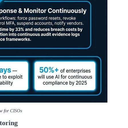
ow for CISOs
toring