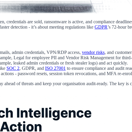
n, credentials are sold, ransomware is active, and compliance deadlin
aster detection - it’s about meeting regulations like
GDPR
’s 72-hour br
e emails, admin credentials, VPN/RDP access,
vendor risks
, and customer
 example, Legal for employee PII and Vendor Risk Management for third-
xample, leaked admin credentials or fresh stealer logs) and act quickly.
like
SOC 2
, GDPR, and
ISO 27001
to ensure compliance and audit rea
 actions - password resets, session token revocations, and MFA re-enro
 stay ahead of threats and keep your organisation audit-ready. The key 