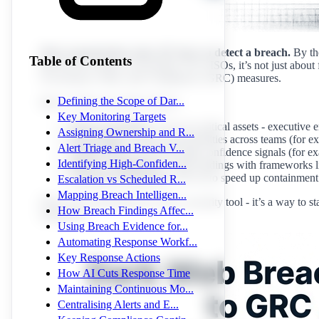
Most organisations take 197 days to detect a breach.
By the
Table of Contents
discovery to hours, not months. For CISOs, it’s not just about f
Governance, Risk, and Compliance (GRC) measures.
Defining the Scope of Dar...
Here’s what you need to know:
Key Monitoring Targets
What to Monitor
: Focus on critical assets - executiv
Assigning Ownership and R...
Ownership
: Assign responsibilities across teams (for
Alert Triage and Breach V...
Triage Alerts
: Prioritise high-confidence signals (for e
Identifying High-Confiden...
Map to Compliance
: Align findings with frameworks 
Automate Responses
: Use AI to speed up containment
Escalation vs Scheduled R...
Mapping Breach Intelligen...
Dark web monitoring isn’t just a security tool - it’s a way to
How Breach Findings Affec...
acting fast.
Using Breach Evidence for...
Automating Response Workf...
Key Response Actions
How AI Cuts Response Time
Maintaining Continuous Mo...
Centralising Alerts and E...