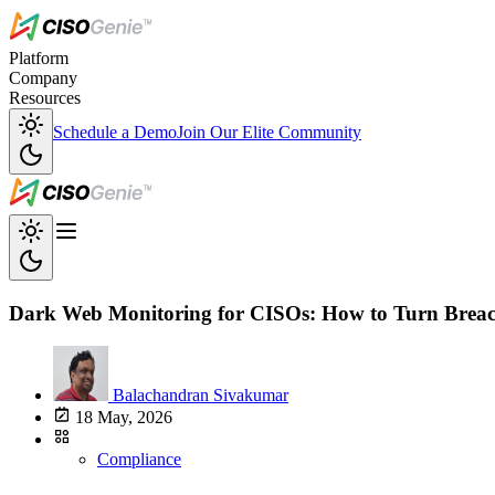
Platform
Company
Resources
Schedule a Demo
Join Our Elite Community
Dark Web Monitoring for CISOs: How to Turn Breach
Balachandran Sivakumar
18 May, 2026
Compliance