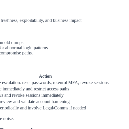
 freshness, exploitability, and business impact.
an old dumps.
or abnormal login patterns.
 compromise paths.
Action
 escalation: reset passwords, re-enrol MFA, revoke sessions
e immediately and restrict access paths
ys and revoke sessions immediately
review and validate account hardening
eriodically and involve Legal/Comms if needed
e noise.