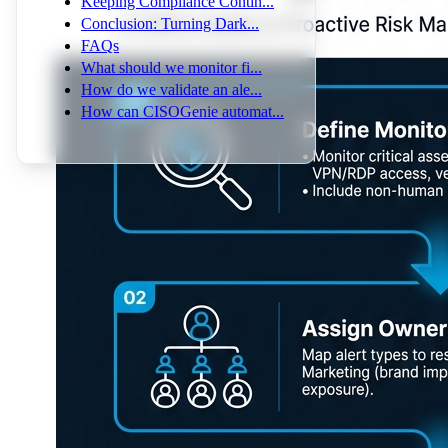
Keeping Compliance Contin...
Conclusion: Turning Dark...
FAQs
What should we monitor fi...
How do we validate an ale...
How can CISOGenie automat...