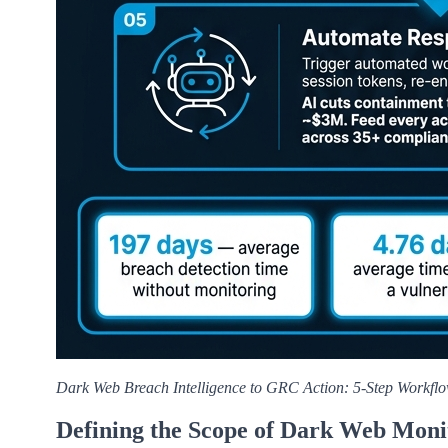
Dark Web Breach Intelligence to GRC Action: 5-Step Workfl
Defining the Scope of Dark Web Moni