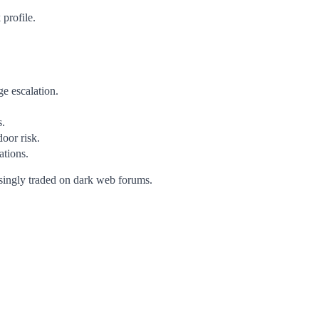
 profile.
ge escalation.
s.
door risk.
tions.
singly traded on dark web forums.