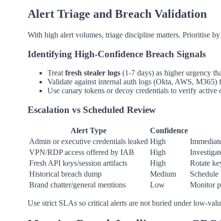
Alert Triage and Breach Validation
With high alert volumes, triage discipline matters. Prioritise by
Identifying High-Confidence Breach Signals
Treat
fresh stealer logs
(1-7 days) as higher urgency th
Validate against internal auth logs (Okta, AWS, M365) f
Use canary tokens or decoy credentials to verify active
Escalation vs Scheduled Review
Alert Type
Confidence
Admin or executive credentials leaked
High
Immediate
VPN/RDP access offered by IAB
High
Investigat
Fresh API keys/session artifacts
High
Rotate ke
Historical breach dump
Medium
Schedule 
Brand chatter/general mentions
Low
Monitor p
Use strict SLAs so critical alerts are not buried under low-valu