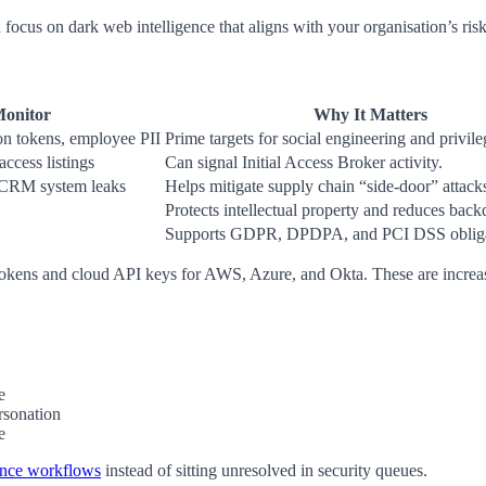
nd focus on dark web intelligence that aligns with your organisation’s risk
Monitor
Why It Matters
ion tokens, employee PII
Prime targets for social engineering and privile
ccess listings
Can signal Initial Access Broker activity.
 CRM system leaks
Helps mitigate supply chain “side-door” attack
Protects intellectual property and reduces back
Supports GDPR, DPDPA, and PCI DSS obliga
tokens and cloud API keys for AWS, Azure, and Okta. These are increa
e
rsonation
e
ance workflows
instead of sitting unresolved in security queues.