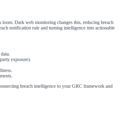
es loom. Dark web monitoring changes this, reducing breach
each notification rule and turning intelligence into actionable
 data.
party exposure).
diness.
lments.
is connecting breach intelligence to your GRC framework and