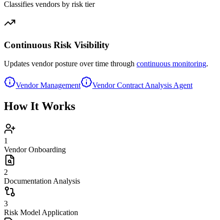
Classifies vendors by risk tier
Continuous Risk Visibility
Updates vendor posture over time through
continuous monitoring
.
Vendor Management
Vendor Contract Analysis Agent
How It Works
1
Vendor Onboarding
2
Documentation Analysis
3
Risk Model Application