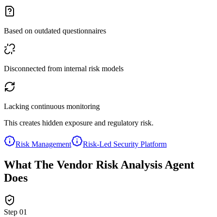
Based on outdated questionnaires
Disconnected from internal risk models
Lacking continuous monitoring
This creates hidden exposure and regulatory risk.
Risk Management
Risk-Led Security Platform
What The Vendor Risk Analysis Agent
Does
Step
01