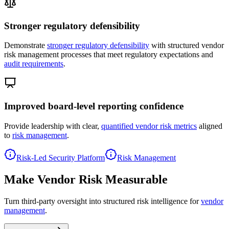
Stronger regulatory defensibility
Demonstrate
stronger regulatory defensibility
with structured vendor
risk management processes that meet regulatory expectations and
audit requirements
.
Improved board-level reporting confidence
Provide leadership with clear,
quantified vendor risk metrics
aligned
to
risk management
.
Risk-Led Security Platform
Risk Management
Make Vendor Risk Measurable
Turn third-party oversight into structured risk intelligence for
vendor
management
.