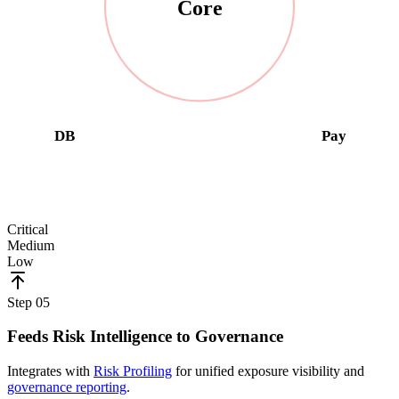
Core
DB
Pay
Critical
Medium
Low
Step
05
Feeds Risk Intelligence to Governance
Integrates with
Risk Profiling
for unified exposure visibility and
governance reporting
.