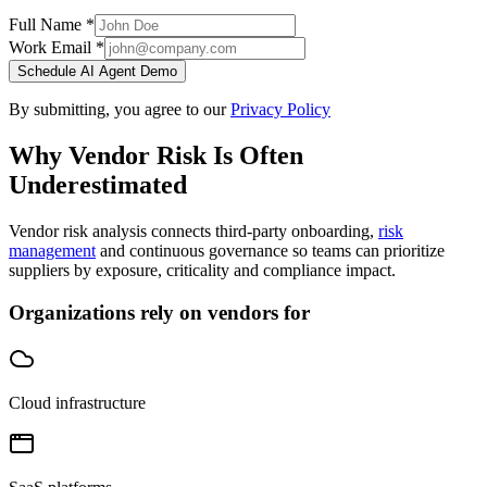
Full Name *
Work Email *
Schedule AI Agent Demo
By submitting, you agree to our
Privacy Policy
Why Vendor Risk Is Often
Underestimated
Vendor risk analysis connects third-party onboarding,
risk
management
and continuous governance so teams can prioritize
suppliers by exposure, criticality and compliance impact.
Organizations rely on vendors for
Cloud infrastructure