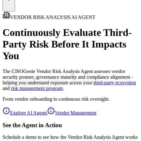
VENDOR RISK ANALYSIS AI AGENT
Continuously Evaluate Third-
Party Risk
Before It Impacts
You
The
CISOGenie Vendor Risk Analysis Agent
assesses vendor
security posture, governance maturity and compliance alignment -
helping you understand exposure across your
third-party ecosystem
and
risk management program
.
From vendor onboarding to continuous risk oversight.
Explore AI Agents
Vendor Management
See the Agent in Action
Schedule a demo to see how the Vendor Risk Analysis Agent works