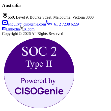
Australia
550, Level 9, Bourke Street, Melbourne, Victoria 3000
enquiry@cisogenie.com
+61 2 7238 6229
Linkedin
X.com
Copyright ©
2026
All Rights Reserved