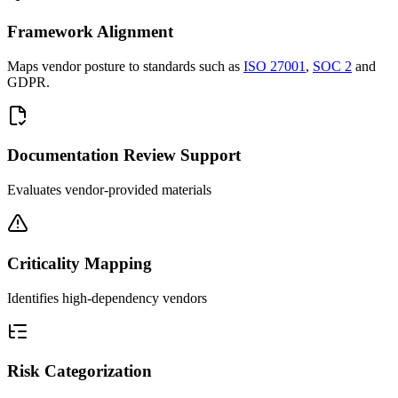
Framework Alignment
Maps vendor posture to standards such as
ISO 27001
,
SOC 2
and
GDPR.
Documentation Review Support
Evaluates vendor-provided materials
Criticality Mapping
Identifies high-dependency vendors
Risk Categorization