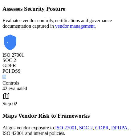
Assesses Security Posture
Evaluates vendor controls, certifications and governance
documentation captured in
vendor management
.
ISO 27001
SOC 2
GDPR
PCI DSS
Controls
42 evaluated
Step
02
Maps Vendor Risk to Frameworks
Aligns vendor exposure to
ISO 27001
,
SOC 2
,
GDPR
,
DPDPA
,
ISO 42001 and internal policies.