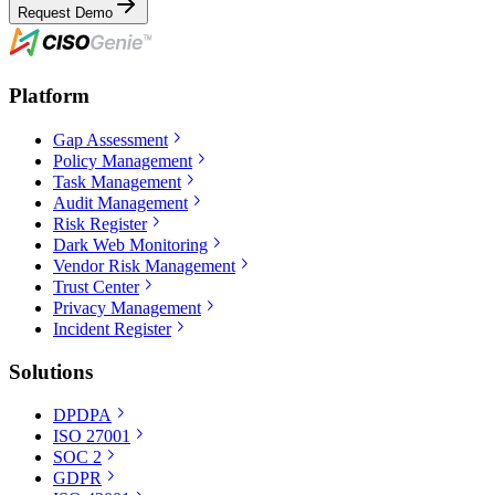
Request Demo
Platform
Gap Assessment
Policy Management
Task Management
Audit Management
Risk Register
Dark Web Monitoring
Vendor Risk Management
Trust Center
Privacy Management
Incident Register
Solutions
DPDPA
ISO 27001
SOC 2
GDPR