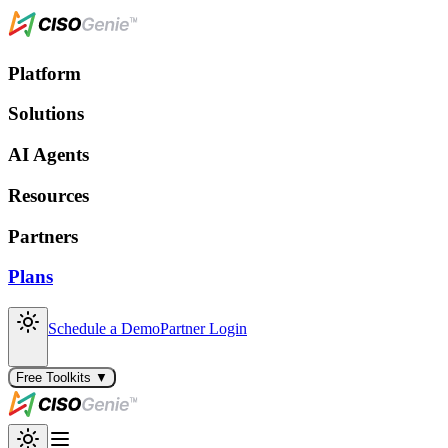
Platform
Solutions
AI Agents
Resources
Partners
Plans
Schedule a Demo
Partner Login
Free Toolkits ▼