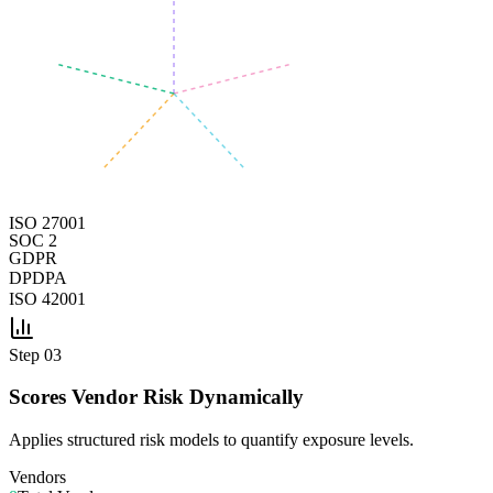
ISO 27001
SOC 2
GDPR
DPDPA
ISO 42001
Step
03
Scores Vendor Risk Dynamically
Applies structured risk models to quantify exposure levels.
Vendors