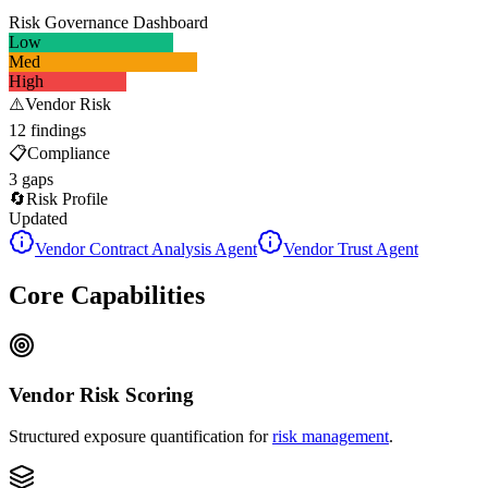
Risk Governance Dashboard
Low
Med
High
⚠️
Vendor Risk
12 findings
📋
Compliance
3 gaps
🔄
Risk Profile
Updated
Vendor Contract Analysis Agent
Vendor Trust Agent
Core Capabilities
Vendor Risk Scoring
Structured exposure quantification for
risk management
.