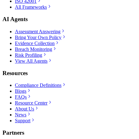
ISO 42001
All Frameworks
AI Agents
Assessment Answering
Bring Your Own Policy
Evidence Collection
Breach Monitoring
Risk Profiling
View All Agents
Resources
Compliance Definitions
Blogs
FAQs
Resource Center
About Us
News
Support
Partners