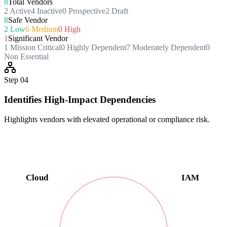
8
Total Vendors
2 Active
4 Inactive
0 Prospective
2 Draft
8
Safe Vendor
2 Low
6 Medium
0 High
1
Significant Vendor
1 Mission Critical
0 Highly Dependent
7 Moderately Dependent
0
Non Essential
Step
04
Identifies High-Impact Dependencies
Highlights vendors with elevated operational or compliance risk.
Cloud
IAM