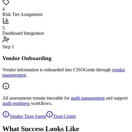
4
Risk Tier Assignment
5
Dashboard Integration
Step
1
Vendor Onboarding
Vendor information is onboarded into CISOGenie through
vendor
management
.
All assessments remain traceable for
audit management
and support
audit readiness
workflows.
Vendor Trust Agent
Trust Center
What Success Looks Like