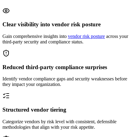
Clear visibility into vendor risk posture
Gain comprehensive insights into
vendor risk posture
across your
third-party security and compliance status.
Reduced third-party compliance surprises
Identify vendor compliance gaps and security weaknesses before
they impact your organization.
Structured vendor tiering
Categorize vendors by risk level with consistent, defensible
methodologies that align with your risk appetite.