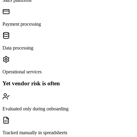
SaaS platforms
Payment processing
Data processing
Operational services
Yet vendor risk is often
Evaluated only during onboarding
Tracked manually in spreadsheets