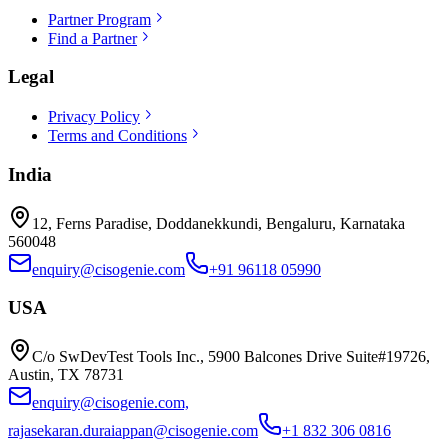
Partner Program
Find a Partner
Legal
Privacy Policy
Terms and Conditions
India
12, Ferns Paradise, Doddanekkundi, Bengaluru, Karnataka
560048
enquiry@cisogenie.com
+91 96118 05990
USA
C/o SwDevTest Tools Inc., 5900 Balcones Drive Suite#19726,
Austin, TX 78731
enquiry@cisogenie.com,
rajasekaran.duraiappan@cisogenie.com
+1 832 306 0816