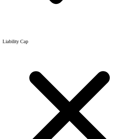
Liability Cap