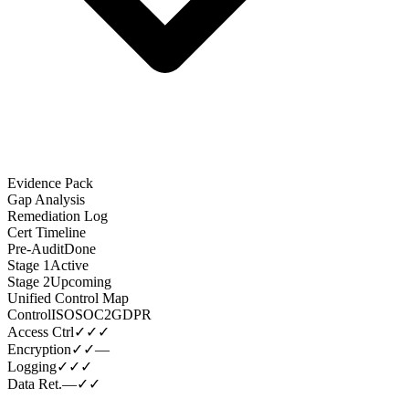
Evidence Pack
Gap Analysis
Remediation Log
Cert Timeline
Pre-Audit
Done
Stage 1
Active
Stage 2
Upcoming
Unified Control Map
Control
ISO
SOC2
GDPR
Access Ctrl
✓
✓
✓
Encryption
✓
✓
—
Logging
✓
✓
✓
Data Ret.
—
✓
✓