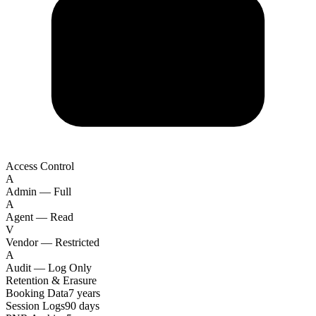
Access Control
A
Admin — Full
A
Agent — Read
V
Vendor — Restricted
A
Audit — Log Only
Retention & Erasure
Booking Data
7 years
Session Logs
90 days