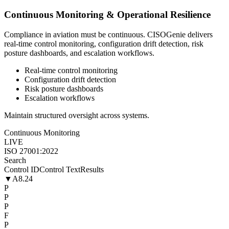
Continuous Monitoring & Operational Resilience
Compliance in aviation must be continuous. CISOGenie delivers
real-time control monitoring, configuration drift detection, risk
posture dashboards, and escalation workflows.
Real-time control monitoring
Configuration drift detection
Risk posture dashboards
Escalation workflows
Maintain structured oversight across systems.
Continuous Monitoring
LIVE
ISO 27001:2022
Search
Control ID
Control Text
Results
▼
A8.24
P
P
P
F
P