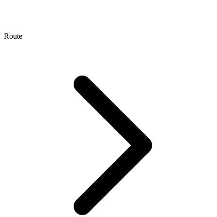
Route