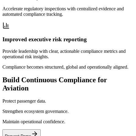
Accelerate regulatory inspections with centralized evidence and
automated compliance tracking.
Improved executive risk reporting
Provide leadership with clear, actionable compliance metrics and
operational risk insights.
Compliance becomes structured, global and operationally aligned.
Build Continuous Compliance for
Aviation
Protect passenger data.
Strengthen ecosystem governance.
Maintain operational confidence.