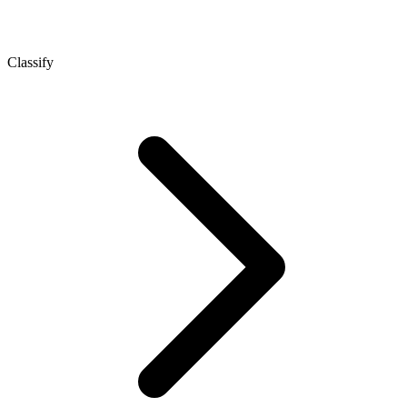
Classify