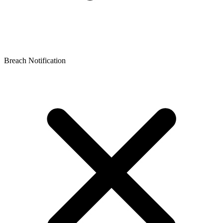
Breach Notification