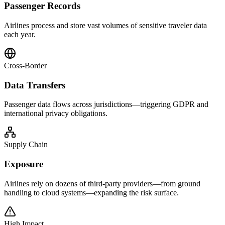
Passenger Records
Airlines process and store vast volumes of sensitive traveler data
each year.
Cross-Border
Data Transfers
Passenger data flows across jurisdictions—triggering GDPR and
international privacy obligations.
Supply Chain
Exposure
Airlines rely on dozens of third-party providers—from ground
handling to cloud systems—expanding the risk surface.
High Impact