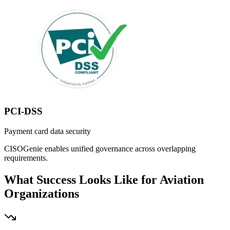
PCI-DSS
Payment card data security
CISOGenie enables unified governance across overlapping
requirements.
What Success Looks Like for Aviation
Organizations