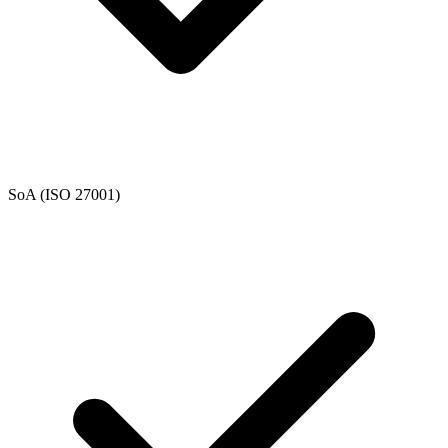
SoA (ISO 27001)