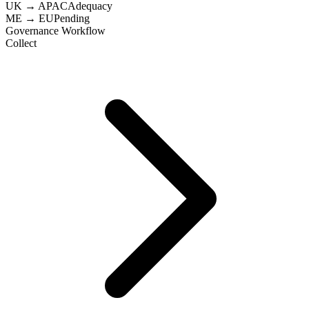
UK → APAC
Adequacy
ME → EU
Pending
Governance Workflow
Collect