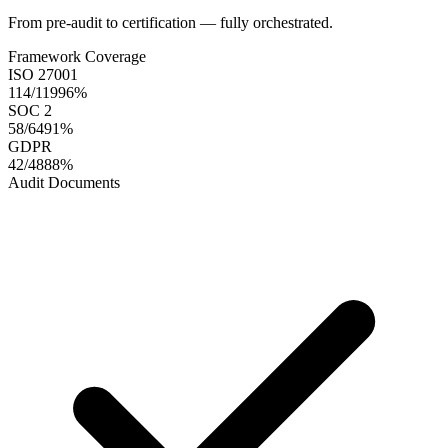
From pre-audit to certification — fully orchestrated.
Framework Coverage
ISO 27001
114/119
96
%
SOC 2
58/64
91
%
GDPR
42/48
88
%
Audit Documents