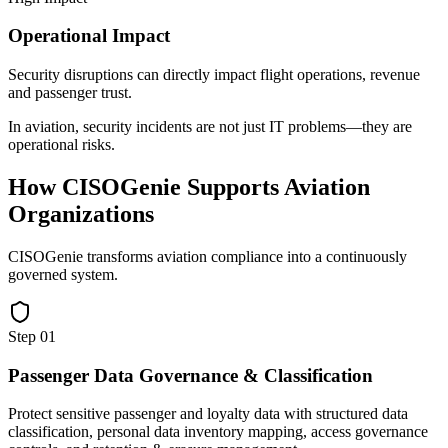
Operational Impact
Security disruptions can directly impact flight operations, revenue
and passenger trust.
In aviation, security incidents are not just IT problems—they are
operational risks.
How CISOGenie Supports Aviation
Organizations
CISOGenie transforms aviation compliance into a continuously
governed system.
Step
01
Passenger Data Governance & Classification
Protect sensitive passenger and loyalty data with structured data
classification, personal data inventory mapping, access governance