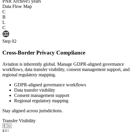
PNR Archive
5 years
Data Flow Map
C
B
L
C
Step
02
Cross-Border Privacy Compliance
Aviation is inherently global. Manage GDPR-aligned governance
workflows, data transfer visibility, consent management support, and
regional regulatory mapping.
GDPR-aligned governance workflows
Data transfer visibility
Consent management support
Regional regulatory mapping
Stay aligned across jurisdictions.
Transfer Visibility
🇪🇺
EU