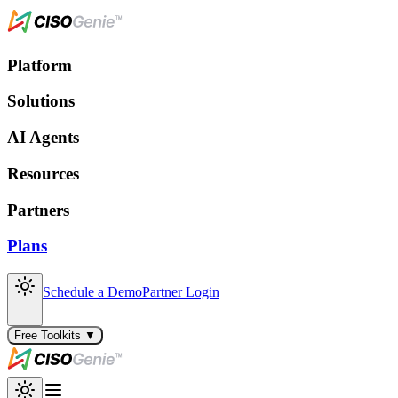
Platform
Solutions
AI Agents
Resources
Partners
Plans
Schedule a Demo
Partner Login
Free Toolkits ▼