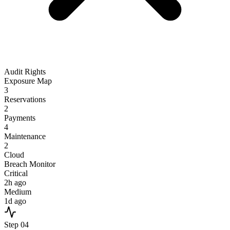
Audit Rights
Exposure Map
3
Reservations
2
Payments
4
Maintenance
2
Cloud
Breach Monitor
Critical
2h ago
Medium
1d ago
Step
04