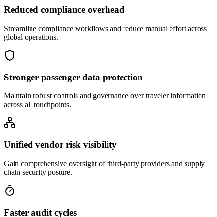
Reduced compliance overhead
Streamline compliance workflows and reduce manual effort across
global operations.
Stronger passenger data protection
Maintain robust controls and governance over traveler information
across all touchpoints.
Unified vendor risk visibility
Gain comprehensive oversight of third-party providers and supply
chain security posture.
Faster audit cycles