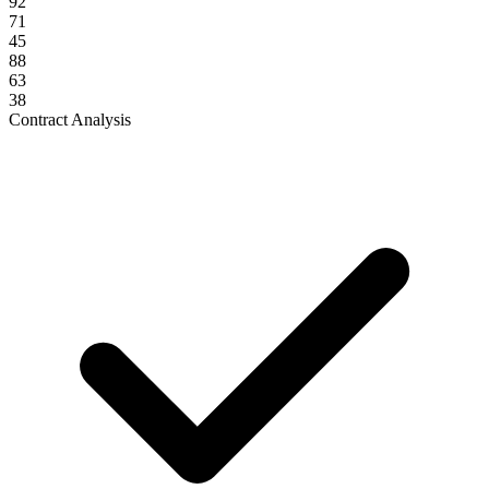
92
71
45
88
63
38
Contract Analysis