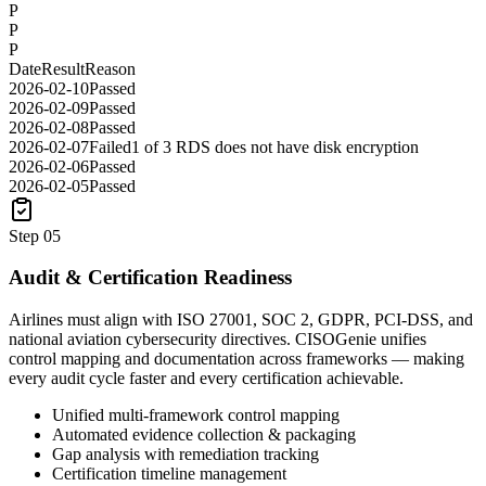
P
P
P
Date
Result
Reason
2026-02-10
Passed
2026-02-09
Passed
2026-02-08
Passed
2026-02-07
Failed
1 of 3 RDS does not have disk encryption
2026-02-06
Passed
2026-02-05
Passed
Step
05
Audit & Certification Readiness
Airlines must align with ISO 27001, SOC 2, GDPR, PCI-DSS, and
national aviation cybersecurity directives. CISOGenie unifies
control mapping and documentation across frameworks — making
every audit cycle faster and every certification achievable.
Unified multi-framework control mapping
Automated evidence collection & packaging
Gap analysis with remediation tracking
Certification timeline management