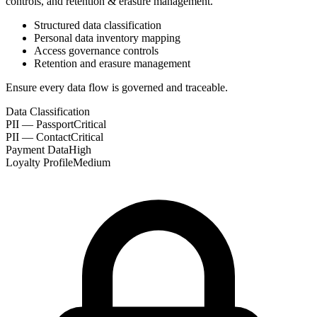
controls, and retention & erasure management.
Structured data classification
Personal data inventory mapping
Access governance controls
Retention and erasure management
Ensure every data flow is governed and traceable.
Data Classification
PII — Passport
Critical
PII — Contact
Critical
Payment Data
High
Loyalty Profile
Medium