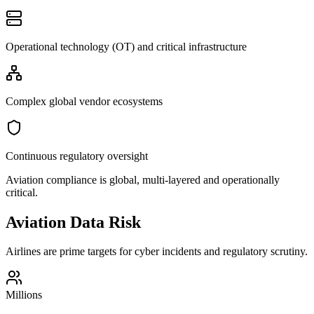
Operational technology (OT) and critical infrastructure
Complex global vendor ecosystems
Continuous regulatory oversight
Aviation compliance is global, multi-layered and operationally
critical.
Aviation Data Risk
Airlines are prime targets for cyber incidents and regulatory scrutiny.
Millions