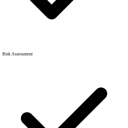
Risk Assessment