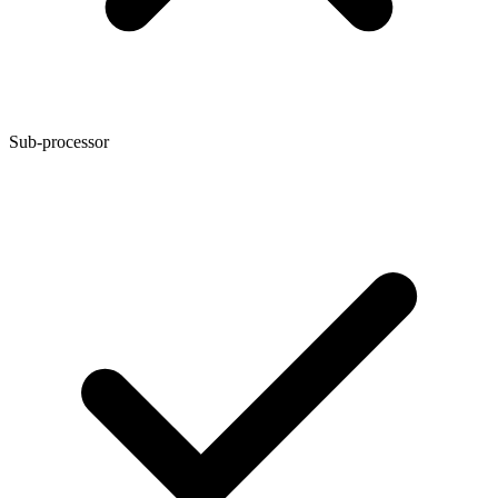
Sub-processor