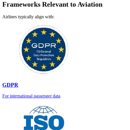
Frameworks Relevant to Aviation
Airlines typically align with:
GDPR
For international passenger data