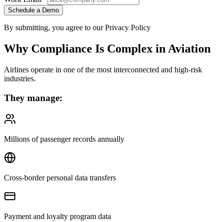
Schedule a Demo
By submitting, you agree to our Privacy Policy
Why Compliance Is Complex in Aviation
Airlines operate in one of the most interconnected and high-risk
industries.
They manage:
Millions of passenger records annually
Cross-border personal data transfers
Payment and loyalty program data