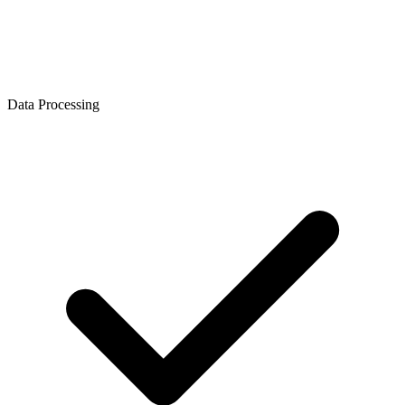
Data Processing