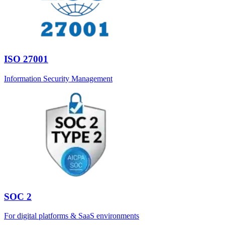
ISO 27001
Information Security Management
SOC 2
For digital platforms & SaaS environments