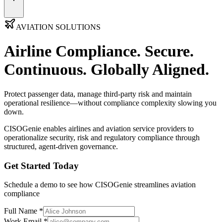
AVIATION SOLUTIONS
Airline Compliance.
Secure.
Continuous. Globally Aligned.
Protect passenger data, manage third-party risk and maintain
operational resilience—without compliance complexity slowing you
down.
CISOGenie
enables airlines and aviation service providers to
operationalize security, risk and regulatory compliance through
structured, agent-driven governance.
Get Started Today
Schedule a demo to see how CISOGenie streamlines aviation
compliance
Full Name *
Work Email *