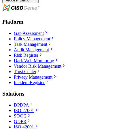
Request Demo
Platform
Gap Assessment
Policy Management
Task Management
Audit Management
Risk Register
Dark Web Monitoring
Vendor Risk Management
Trust Center
Privacy Management
Incident Register
Solutions
DPDPA
ISO 27001
SOC 2
GDPR
ISO 42001