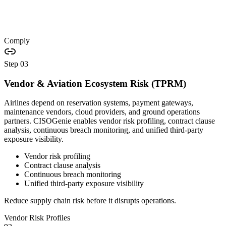
Comply
Step
03
Vendor & Aviation Ecosystem Risk (TPRM)
Airlines depend on reservation systems, payment gateways,
maintenance vendors, cloud providers, and ground operations
partners. CISOGenie enables vendor risk profiling, contract clause
analysis, continuous breach monitoring, and unified third-party
exposure visibility.
Vendor risk profiling
Contract clause analysis
Continuous breach monitoring
Unified third-party exposure visibility
Reduce supply chain risk before it disrupts operations.
Vendor Risk Profiles