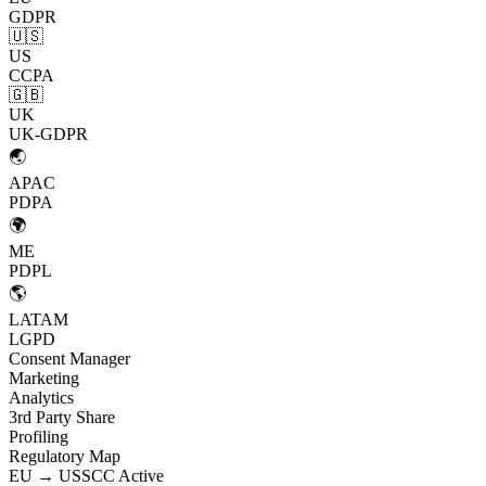
GDPR
🇺🇸
US
CCPA
🇬🇧
UK
UK-GDPR
🌏
APAC
PDPA
🌍
ME
PDPL
🌎
LATAM
LGPD
Consent Manager
Marketing
Analytics
3rd Party Share
Profiling
Regulatory Map
EU → US
SCC Active