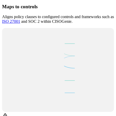
Maps to controls
Aligns policy clauses to configured controls and frameworks such as
ISO 27001
and SOC 2 within CISOGenie.
POLICY CLAUSES
CONTROLS
§
Access Control
A.9.1
ISO 27001
§
Data Encrypt.
CC6.1
SOC 2
AI MAPPER
§
Incident Resp.
A.12.3
ISO 27001
§
Risk Assess.
Art. 35
GDPR
§
Business Cont.
CC9.1
SOC 2
6 clauses → 5 controls mapped ✓