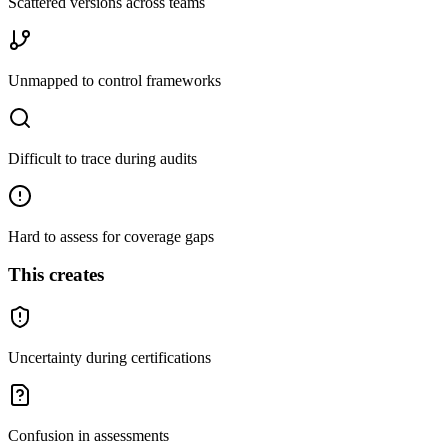
Scattered versions across teams
Unmapped to control frameworks
Difficult to trace during audits
Hard to assess for coverage gaps
This creates
Uncertainty during certifications
Confusion in assessments