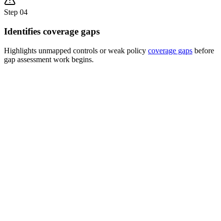
Step
04
Identifies coverage gaps
Highlights unmapped controls or weak policy
coverage gaps
before
gap assessment work begins.
COVERAGE ANALYSIS MATRIX
ISO
SOC
GDPR
DPDPA
NIST
~
Policy A
✕
Policy B
~
✕
Policy C
✕
Policy D
~
✕
Policy E
⚠
4 Gaps Found
3 Weak Areas
!
Unmapped controls detected
Partial coverage only