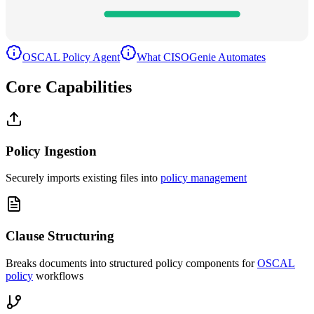
Versioning
100
%
OSCAL Policy Agent
What CISOGenie Automates
Core Capabilities
Policy Ingestion
Securely imports existing files into
policy management
Clause Structuring
Breaks documents into structured policy components for
OSCAL
policy
workflows