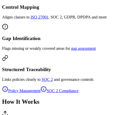
Control Mapping
Aligns clauses to
ISO 27001
, SOC 2, GDPR, DPDPA and more
Gap Identification
Flags missing or weakly covered areas for
gap assessment
Structured Traceability
Links policies clearly to
SOC 2
and governance controls
Policy Management
SOC 2 Compliance
How It Works