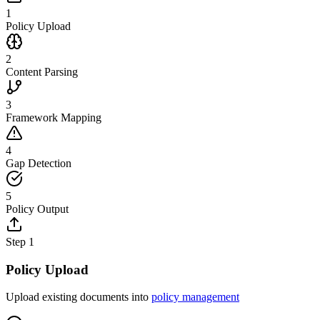
1
Policy Upload
2
Content Parsing
3
Framework Mapping
4
Gap Detection
5
Policy Output
Step
1
Policy Upload
Upload existing documents into
policy management