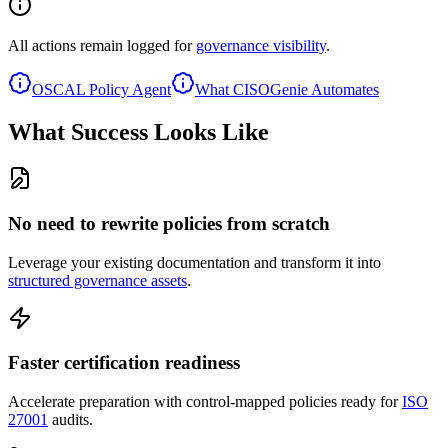
All actions remain logged for
governance visibility
.
OSCAL Policy Agent
What CISOGenie Automates
What Success Looks Like
No need to rewrite policies from scratch
Leverage your existing documentation and transform it into
structured governance assets
.
Faster certification readiness
Accelerate preparation with control-mapped policies ready for
ISO
27001
audits.