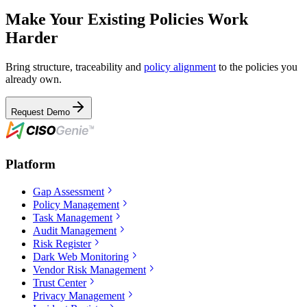
Make Your Existing Policies Work
Harder
Bring structure, traceability and
policy alignment
to the policies you
already own.
Request Demo
Platform
Gap Assessment
Policy Management
Task Management
Audit Management
Risk Register
Dark Web Monitoring
Vendor Risk Management
Trust Center
Privacy Management