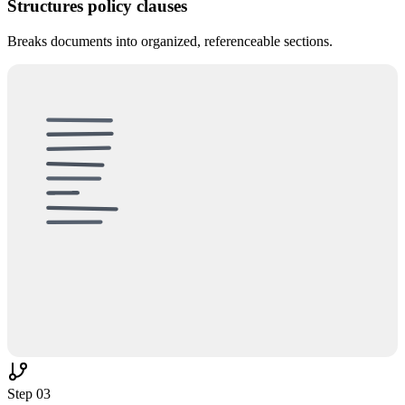
Structures policy clauses
Breaks documents into organized, referenceable sections.
UNSTRUCTURED
§1.1
✂
§2.2
§3.3
§4.4
Step
03