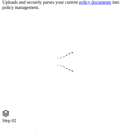
Uploads and securely parses your current
policy documents
into
policy management.
PDF
PDF
PDF
SECURE PARSE
3 files queued
Parsing securely...
Step
02