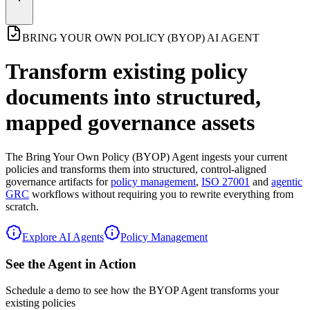
BRING YOUR OWN POLICY (BYOP) AI AGENT
Transform existing policy
documents into
structured,
mapped governance assets
The
Bring Your Own Policy (BYOP) Agent
ingests your current
policies and transforms them into structured, control-aligned
governance artifacts for
policy management
,
ISO 27001
and
agentic
GRC
workflows without requiring you to rewrite everything from
scratch.
Explore AI Agents
Policy Management
See the Agent in Action
Schedule a demo to see how the BYOP Agent transforms your
existing policies