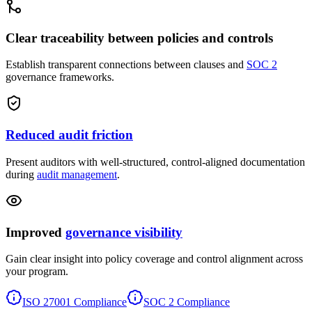
Clear traceability between policies and controls
Establish transparent connections between clauses and
SOC 2
governance frameworks.
Reduced audit friction
Present auditors with well-structured, control-aligned documentation
during
audit management
.
Improved
governance visibility
Gain clear insight into policy coverage and control alignment across
your program.
ISO 27001 Compliance
SOC 2 Compliance