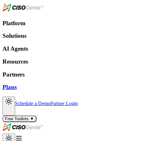
Platform
Solutions
AI Agents
Resources
Partners
Plans
Schedule a Demo
Partner Login
Free Toolkits ▼