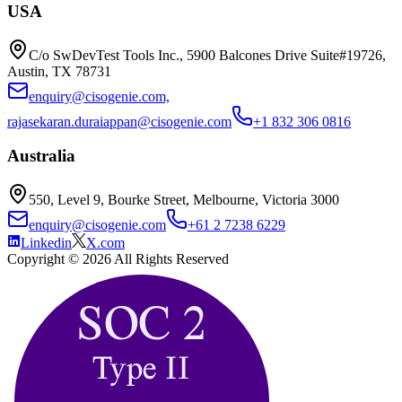
USA
C/o SwDevTest Tools Inc., 5900 Balcones Drive Suite#19726,
Austin, TX 78731
enquiry@cisogenie.com,
rajasekaran.duraiappan@cisogenie.com
+1 832 306 0816
Australia
550, Level 9, Bourke Street, Melbourne, Victoria 3000
enquiry@cisogenie.com
+61 2 7238 6229
Linkedin
X.com
Copyright ©
2026
All Rights Reserved