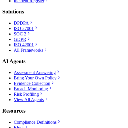
Incident Register
Solutions
DPDPA
ISO 27001
SOC 2
GDPR
ISO 42001
All Frameworks
AI Agents
Assessment Answering
Bring Your Own Policy
Evidence Collection
Breach Monitoring
Risk Profiling
View All Agents
Resources
Compliance Definitions
Blogs