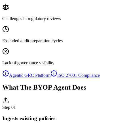
Challenges in regulatory reviews
Extended audit preparation cycles
Lack of governance visibility
Agentic GRC Platform
ISO 27001 Compliance
What The BYOP Agent Does
Step
01
Ingests existing policies