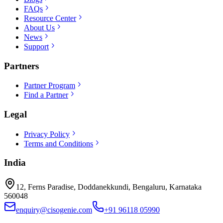
FAQs
Resource Center
About Us
News
Support
Partners
Partner Program
Find a Partner
Legal
Privacy Policy
Terms and Conditions
India
12, Ferns Paradise, Doddanekkundi, Bengaluru, Karnataka
560048
enquiry@cisogenie.com
+91 96118 05990