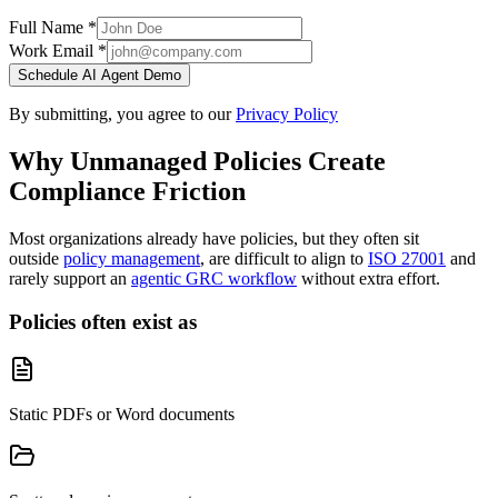
Full Name *
Work Email *
Schedule AI Agent Demo
By submitting, you agree to our
Privacy Policy
Why Unmanaged Policies Create
Compliance Friction
Most organizations already have policies, but they often sit
outside
policy management
, are difficult to align to
ISO 27001
and
rarely support an
agentic GRC workflow
without extra effort.
Policies often exist as
Static PDFs or Word documents