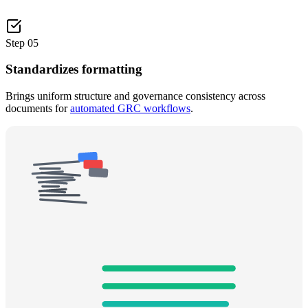
Step
05
Standardizes formatting
Brings uniform structure and governance consistency across
documents for
automated GRC workflows
.
BEFORE
AFTER
STANDARDIZE
Governance Consistency
Structure
100
%
Naming
100
%
References
95
%