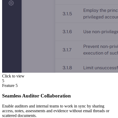
Click to view
5
Feature
5
Seamless Auditor Collaboration
Enable auditors and internal teams to work in sync by sharing
access, notes, assessments and evidence without email threads or
scattered documents.