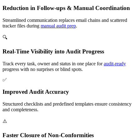
Reduction in Follow-ups & Manual Coordination
Streamlined communication replaces email chains and scattered
tracker files during
manual audit prep
.
🔍
Real-Time Visibility into Audit Progress
Track every task, owner and status in one place for
audit-ready
progress with no surprises or blind spots.
✅
Improved Audit Accuracy
Structured checklists and predefined templates ensure consistency
and completeness.
⚠️
Faster Closure of Non-Conformities