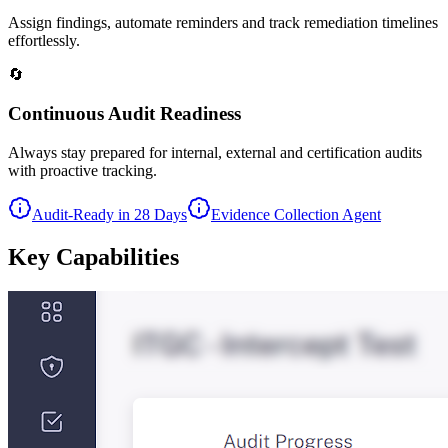
Assign findings, automate reminders and track remediation timelines
effortlessly.
🔄
Continuous Audit Readiness
Always stay prepared for internal, external and certification audits
with proactive tracking.
Audit-Ready in 28 Days
Evidence Collection Agent
Key
Capabilities