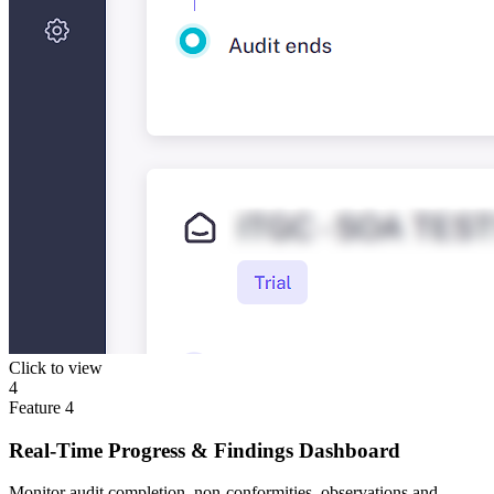
Click to view
4
Feature
4
Real-Time Progress & Findings Dashboard
Monitor audit completion, non-conformities, observations and