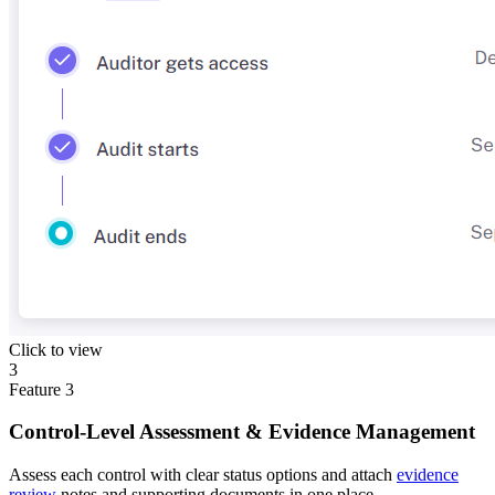
Click to view
3
Feature
3
Control-Level Assessment & Evidence Management
Assess each control with clear status options and attach
evidence
review
notes and supporting documents in one place.