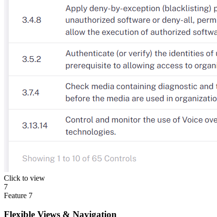
Click to view
7
Feature
7
Flexible Views & Navigation