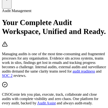
Audit Management
Your Complete Audit
Workspace,
Unified and Ready.
Managing audits is one of the most time-consuming and fragmented
processes for any organisation. Evidence sits across systems, teams
work in silos, findings get lost in emails and tracking progress
becomes a challenge. Internal audits, external audits and surveillance
audits demand the same clarity teams need for
audit readiness
and
SOC 2
reviews.
CISOGenie
lets you
plan, execute, track, collaborate and close
audits
with complete visibility and zero chaos. One platform for
every audit, backed by
Audit Assist
and always audit-ready.