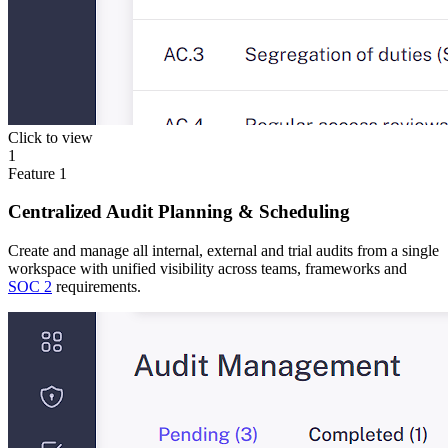
Click to view
1
Feature
1
Centralized Audit Planning & Scheduling
Create and manage all internal, external and trial audits from a single
workspace with unified visibility across teams, frameworks and
SOC 2
requirements.