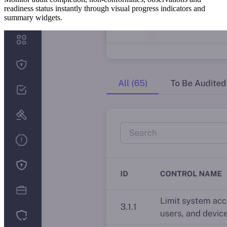
readiness status instantly through visual progress indicators and
summary widgets.