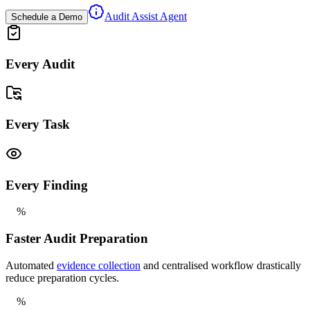
Audit Assist Agent
Schedule a Demo
Every Audit
Every Task
Every Finding
%
Faster Audit Preparation
Automated
evidence collection
and centralised workflow drastically
reduce preparation cycles.
%