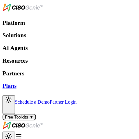
Platform
Solutions
AI Agents
Resources
Partners
Plans
Schedule a Demo
Partner Login
Free Toolkits ▼