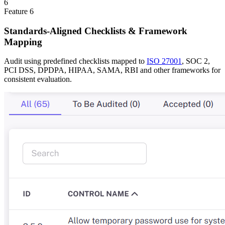
6
Feature
6
Standards-Aligned Checklists & Framework
Mapping
Audit using predefined checklists mapped to
ISO 27001
, SOC 2,
PCI DSS, DPDPA, HIPAA, SAMA, RBI and other frameworks for
consistent evaluation.