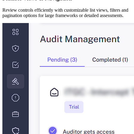
Review controls efficiently with customizable list views, filters and
pagination options for large frameworks or detailed assessments.