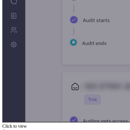
Click to view