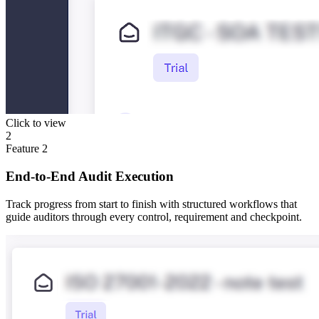
Click to view
2
Feature
2
End-to-End Audit Execution
Track progress from start to finish with structured workflows that
guide auditors through every control, requirement and checkpoint.