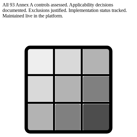
All 93 Annex A controls assessed. Applicability decisions
documented. Exclusions justified. Implementation status tracked.
Maintained live in the platform.