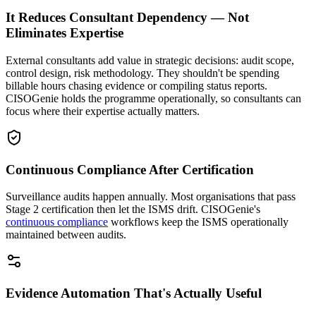
It Reduces Consultant Dependency — Not
Eliminates Expertise
External consultants add value in strategic decisions: audit scope,
control design, risk methodology. They shouldn't be spending
billable hours chasing evidence or compiling status reports.
CISOGenie holds the programme operationally, so consultants can
focus where their expertise actually matters.
Continuous Compliance After Certification
Surveillance audits happen annually. Most organisations that pass
Stage 2 certification then let the ISMS drift. CISOGenie's
continuous compliance
workflows keep the ISMS operationally
maintained between audits.
Evidence Automation That's Actually Useful