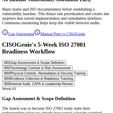
Many teams start ISO documentation before establishing a
vulnerability baseline. This delays risk prioritization and creates late
surprises that extend implementation and remediation timelines.
Continuous monitoring helps keep this visible between audits.
Gap Assessment
Manual Prep vs CISOGenie
CISOGenie's 5-Week ISO 27001
Readiness Workflow
W
01
Gap Assessment & Scope Definition
W
02
Technology Controls & Risk Assessment
W
03
Physical Controls, Remediation & Security Training
W
04
Evidence Collection & Readiness Tracking
W
05
Internal Audit, CAPA & Leadership Review
Week
01
Gap Assessment & Scope Definition
The fastest way to become ISO 27001 ready starts here:
understanding what you already have versus what the standard