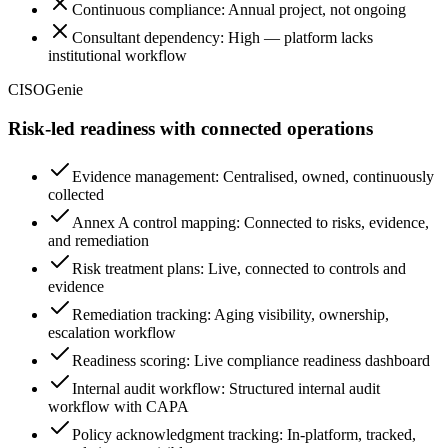
Continuous compliance: Annual project, not ongoing
Consultant dependency: High — platform lacks
institutional workflow
CISOGenie
Risk-led readiness with connected operations
Evidence management: Centralised, owned, continuously
collected
Annex A control mapping: Connected to risks, evidence,
and remediation
Risk treatment plans: Live, connected to controls and
evidence
Remediation tracking: Aging visibility, ownership,
escalation workflow
Readiness scoring: Live compliance readiness dashboard
Internal audit workflow: Structured internal audit
workflow with CAPA
Policy acknowledgment tracking: In-platform, tracked,