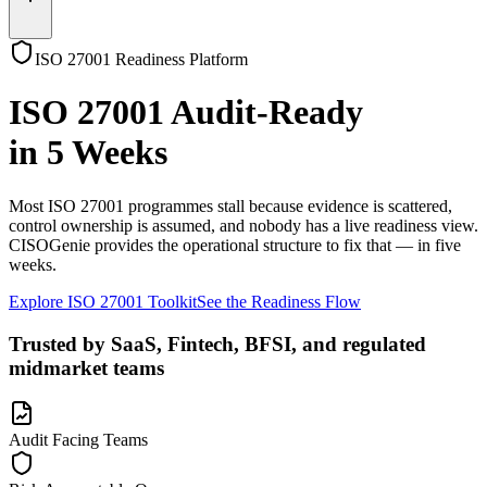
ISO 27001 Readiness Platform
ISO 27001 Audit-Ready
in 5 Weeks
Most
ISO 27001
programmes stall because evidence is scattered,
control ownership is assumed, and nobody has a live readiness view.
CISOGenie
provides the operational structure to fix that — in five
weeks.
Explore ISO 27001 Toolkit
See the Readiness Flow
Trusted by SaaS, Fintech, BFSI, and regulated
midmarket teams
Audit Facing Teams