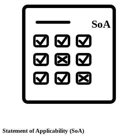
SoA
Statement of Applicability (SoA)