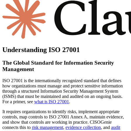
Understanding ISO 27001
The Global Standard for
Information Security
Management
ISO 27001
is the internationally recognized standard that defines
how organizations must
manage and protect sensitive information
through a structured Information Security Management System
(ISMS) that must be maintained and audited on an ongoing basis.
For a primer, see
what is ISO 27001
.
It requires organizations to
identify risks, implement appropriate
controls, map controls to ISO 27001 Annex A, maintain evidence,
and show that controls are working in practice.
CISOGenie
connects this to
risk management
,
evidence collection
, and
audit