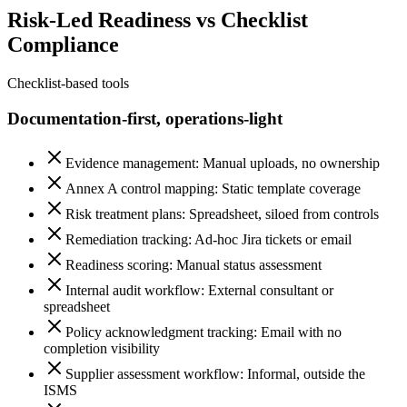
Risk-Led Readiness vs Checklist
Compliance
Checklist-based tools
Documentation-first, operations-light
Evidence management: Manual uploads, no ownership
Annex A control mapping: Static template coverage
Risk treatment plans: Spreadsheet, siloed from controls
Remediation tracking: Ad-hoc Jira tickets or email
Readiness scoring: Manual status assessment
Internal audit workflow: External consultant or
spreadsheet
Policy acknowledgment tracking: Email with no
completion visibility
Supplier assessment workflow: Informal, outside the
ISMS