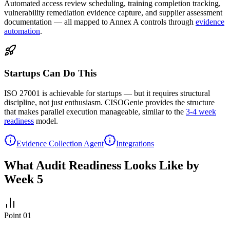
Automated access review scheduling, training completion tracking,
vulnerability remediation evidence capture, and supplier assessment
documentation — all mapped to Annex A controls through
evidence
automation
.
Startups Can Do This
ISO 27001 is achievable for startups — but it requires structural
discipline, not just enthusiasm. CISOGenie provides the structure
that makes parallel execution manageable, similar to the
3-4 week
readiness
model.
Evidence Collection Agent
Integrations
What Audit Readiness Looks Like by
Week 5
Point
01