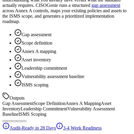
actually requires. CISOGenie runs a structured
gap assessment
across Annex A controls, maps your existing policies and assets to
the ISMS scope, and generates a prioritized implementation
roadmap.
Gap assessment
Scope definition
Annex A mapping
Asset inventory
Leadership commitment
Vulnerability assessment baseline
ISMS scoping
Outputs
Gap Assessment
Scope Definition
Annex A Mapping
Asset
Inventory
Leadership Commitment
Vulnerability Assessment
Baseline
ISMS Scoping
Audit-Ready in 28 Days
3-4 Week Readiness