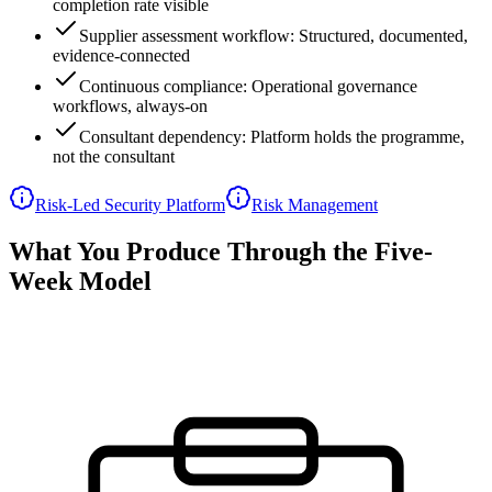
completion rate visible
Supplier assessment workflow: Structured, documented,
evidence-connected
Continuous compliance: Operational governance
workflows, always-on
Consultant dependency: Platform holds the programme,
not the consultant
Risk-Led Security Platform
Risk Management
What You Produce Through the Five-
Week Model