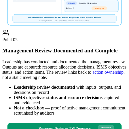
Supplier SLA undoc.
CAPA-03
👤
Carol P.
In Progress
Non-conformities documented • CAPA owners assigned • Closure evidence attached
Live in platform — not a spreadsheet someone promised to update.
Point
05
Management Review Documented and Complete
Leadership has conducted and documented the management review.
Outputs are captured: resource allocation decisions, ISMS objectives
status, and action items. The review links back to
action ownership
,
not a static meeting note.
Leadership review documented
with inputs, outputs, and
decisions on record
ISMS objectives status and resource decisions
captured
and evidenced
Not a checkbox
— proof of active management commitment
scrutinised by auditors
Documented
Management Review — ISMS Programme