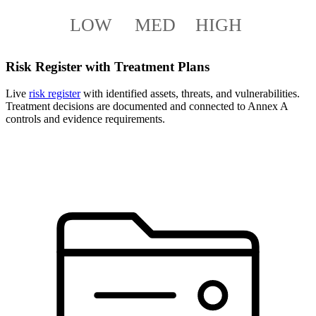
LOW
MED
HIGH
Risk Register with Treatment Plans
Live
risk register
with identified assets, threats, and vulnerabilities.
Treatment decisions are documented and connected to Annex A
controls and evidence requirements.