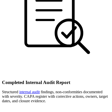
Completed Internal Audit Report
Structured
internal audit
findings, non-conformities documented
with severity. CAPA register with corrective actions, owners, target
dates, and closure evidence.