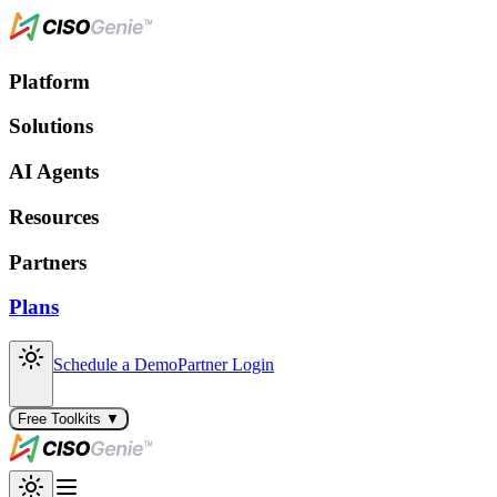
Platform
Solutions
AI Agents
Resources
Partners
Plans
Schedule a Demo
Partner Login
Free Toolkits ▼