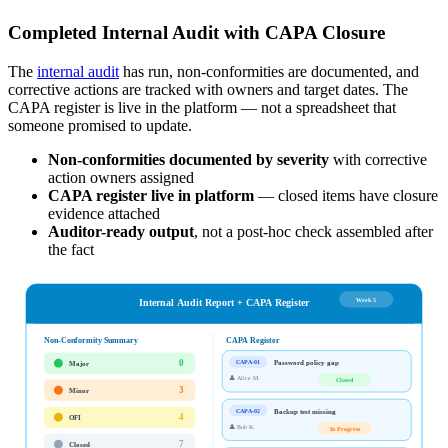
Completed Internal Audit with CAPA Closure
The
internal audit
has run, non-conformities are documented, and
corrective actions are tracked with owners and target dates. The
CAPA register is live in the platform — not a spreadsheet that
someone promised to update.
Non-conformities documented by severity
with corrective
action owners assigned
CAPA register live in platform
— closed items have closure
evidence attached
Auditor-ready output
, not a post-hoc check assembled after
the fact
Week 5
Internal Audit Report + CAPA Register
Non-Conformity Summary
CAPA Register
0
Password policy gap
CAPA-01
Major
👤
Alice M.
Closed
3
Minor
Backup test missing
CAPA-02
4
OFI
👤
Bob K.
In Progress
7
Closed