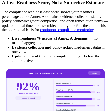
A Live Readiness Score, Not a Subjective Estimate
The compliance readiness dashboard shows your readiness
percentage across Annex A domains, evidence collection status,
policy acknowledgment completion, and open remediation items —
updated in real time, not assembled the night before the audit. This is
the operational basis for
continuous compliance monitoring
.
Live readiness % across all Annex A domains
— no
manual aggregation
Evidence collection and policy acknowledgment
status in
one view
Updated in real time
, not compiled the night before the
auditor arrives
Week 5
ISO 27001 Readiness Dashboard
92%
Access Control (A.9)
94
%
Cryptography (A.10)
88
%
Annex A Readiness Score
Physical Security (A.11)
93 controls assessed
91
%
Incident Mgmt (A.16)
76
%
Supplier Relations (A.15)