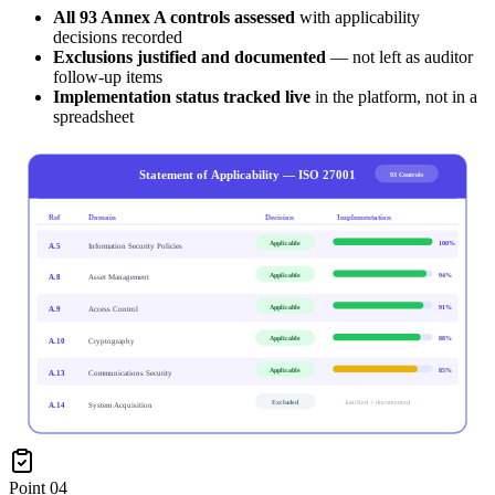
All 93 Annex A controls assessed
with applicability
decisions recorded
Exclusions justified and documented
— not left as auditor
follow-up items
Implementation status tracked live
in the platform, not in a
spreadsheet
Statement of Applicability — ISO 27001
93 Controls
Ref
Domain
Decision
Implementation
Applicable
100
%
A.5
Information Security Policies
Applicable
94
%
A.8
Asset Management
Applicable
91
%
A.9
Access Control
Applicable
88
%
A.10
Cryptography
Applicable
85
%
A.13
Communications Security
Excluded
Justified + documented
A.14
System Acquisition
Point
04