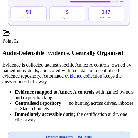
83
%
93
5
247
Controls Assessed
Open Items
Evidence Files
Point
02
Audit-Defensible Evidence, Centrally Organised
Evidence is collected against specific Annex A controls, owned by
named individuals, and stored with metadata in a centralised
evidence repository. Automated
evidence collection
keeps the
answer one click away.
Evidence mapped to Annex A controls
with named owners
and expiry tracking
Centralised repository
— no hunting across drives, inboxes,
or Slack channels
Immediately accessible
during the certification audit, one
click away
Evidence Repository — ISO 27001