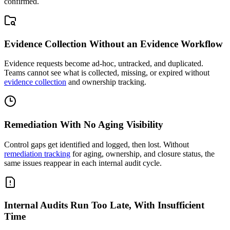
confirmed.
Evidence Collection Without an Evidence Workflow
Evidence requests become ad-hoc, untracked, and duplicated.
Teams cannot see what is collected, missing, or expired without
evidence collection
and ownership tracking.
Remediation With No Aging Visibility
Control gaps get identified and logged, then lost. Without
remediation tracking
for aging, ownership, and closure status, the
same issues reappear in each internal audit cycle.
Internal Audits Run Too Late, With Insufficient
Time