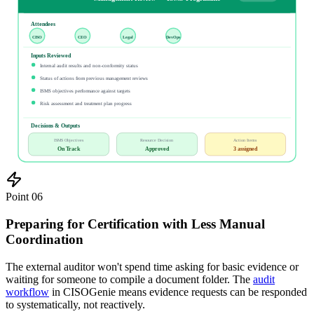
Attendees
CISO
CEO
Legal
DevOps
Inputs Reviewed
Internal audit results and non-conformity status
Status of actions from previous management reviews
ISMS objectives performance against targets
Risk assessment and treatment plan progress
Decisions & Outputs
ISMS Objectives
Resource Decision
Action Items
On Track
Approved
3 assigned
Point
06
Preparing for Certification with Less Manual
Coordination
The external auditor won't spend time asking for basic evidence or
waiting for someone to compile a document folder. The
audit
workflow
in CISOGenie means evidence requests can be responded
to systematically, not reactively.