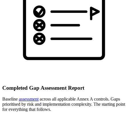
Completed Gap Assessment Report
Baseline
assessment
across all applicable Annex A controls. Gaps
prioritised by risk and implementation complexity. The starting point
for everything that follows.