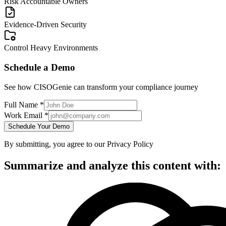
Risk Accountable Owners
Evidence-Driven Security
Control Heavy Environments
Schedule a Demo
See how CISOGenie can transform your compliance journey
Full Name *
Work Email *
Schedule Your Demo
By submitting, you agree to our Privacy Policy
Summarize and analyze this content with: