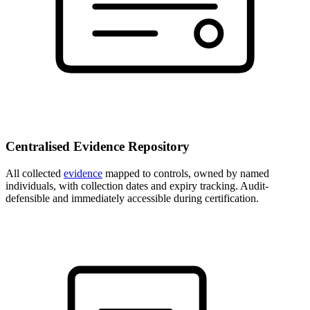
Centralised Evidence Repository
All collected
evidence
mapped to controls, owned by named
individuals, with collection dates and expiry tracking. Audit-
defensible and immediately accessible during certification.