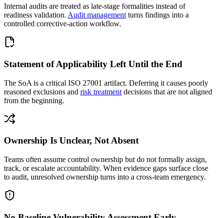
Internal audits are treated as late-stage formalities instead of
readiness validation.
Audit management
turns findings into a
controlled corrective-action workflow.
Statement of Applicability Left Until the End
The SoA is a critical ISO 27001 artifact. Deferring it causes poorly
reasoned exclusions and
risk treatment
decisions that are not aligned
from the beginning.
Ownership Is Unclear, Not Absent
Teams often assume control ownership but do not formally assign,
track, or escalate accountability. When evidence gaps surface close
to audit, unresolved ownership turns into a cross-team emergency.
No Baseline Vulnerability Assessment Early