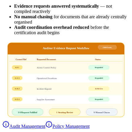
Evidence requests answered systematically
— not
compiled reactively
No manual chasing
for documents that are already centrally
organised
Audit coordination overhead reduced
before the
certification audit begins
CISOGenie
Auditor Evidence Request Workflow
Control Ref
Requested Document
Status
A.9.1
Responded
Access Control Policy
A.12.1
Responded
Operational Procedures
A.16.1
In Review
Incident Register
A.15.2
Responded
Supplier Assessment
3/4
Requests Fulfilled
1
Awaiting Review
0
Manual Chases
Audit Management
Policy Management