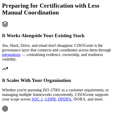
Preparing for Certification with Less
Manual Coordination
It Works Alongside Your Existing Stack
Jira, Slack, Drive, and email don't disappear. CISOGenie is the
governance layer that connects and coordinates across them through
integrations
— centralising evidence, ownership, and readiness
visibility.
It Scales With Your Organisation
Whether you're pursuing ISO 27001 as a customer requirement, or
managing multiple frameworks concurrently, CISOGenie supports
your scope across
SOC 2
,
GDPR
,
DPDPA
, DORA, and more.