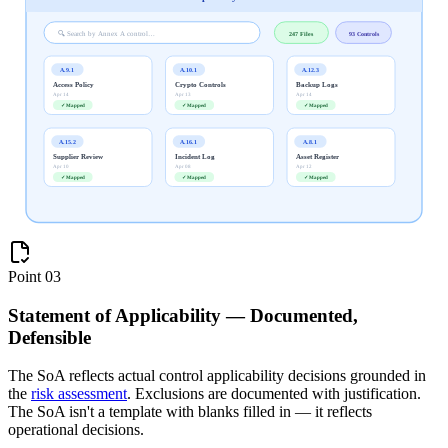
🔍 Search by Annex A control…
247 Files
93 Controls
A.9.1
A.10.1
A.12.3
Access Policy
Crypto Controls
Backup Logs
Apr 14
Apr 13
Apr 14
✓ Mapped
✓ Mapped
✓ Mapped
A.15.2
A.16.1
A.8.1
Supplier Review
Incident Log
Asset Register
Apr 10
Apr 08
Apr 12
✓ Mapped
✓ Mapped
✓ Mapped
Point
03
Statement of Applicability — Documented,
Defensible
The SoA reflects actual control applicability decisions grounded in
the
risk assessment
. Exclusions are documented with justification.
The SoA isn't a template with blanks filled in — it reflects
operational decisions.