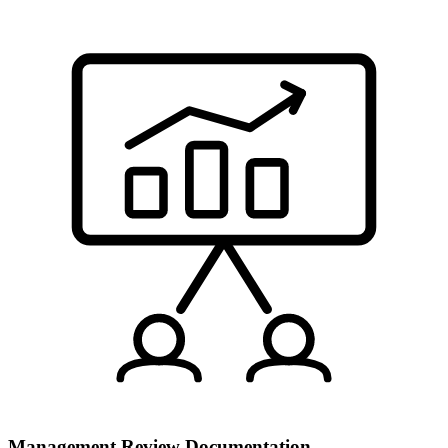
Management Review Documentation