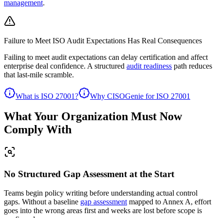
management
.
Failure to Meet ISO Audit Expectations Has Real Consequences
Failing to meet audit expectations can
delay certification and affect
enterprise deal confidence.
A structured
audit readiness
path reduces
that last-mile scramble.
What is ISO 27001?
Why CISOGenie for ISO 27001
What Your Organization Must Now
Comply With
No Structured Gap Assessment at the Start
Teams begin policy writing before understanding actual control
gaps. Without a baseline
gap assessment
mapped to Annex A, effort
goes into the wrong areas first and weeks are lost before scope is