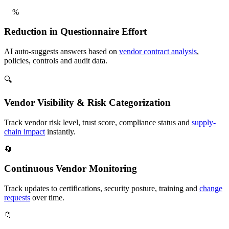
%
Reduction in Questionnaire Effort
AI auto-suggests answers based on
vendor contract analysis
,
policies, controls and audit data.
🔍
Vendor Visibility & Risk Categorization
Track vendor risk level, trust score, compliance status and
supply-
chain impact
instantly.
🔄
Continuous Vendor Monitoring
Track updates to certifications, security posture, training and
change
requests
over time.
📁