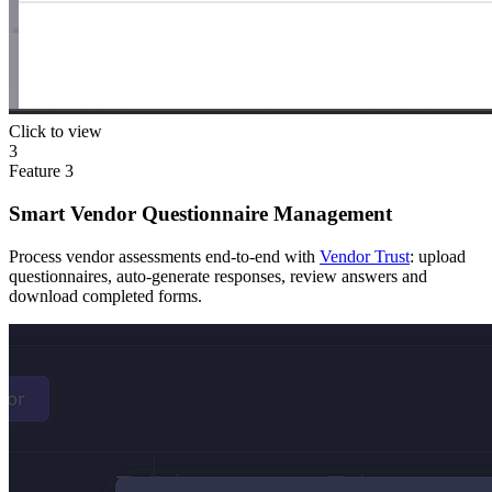
Click to view
3
Feature
3
Smart Vendor Questionnaire Management
Process vendor assessments end-to-end with
Vendor Trust
: upload
questionnaires, auto-generate responses, review answers and
download completed forms.