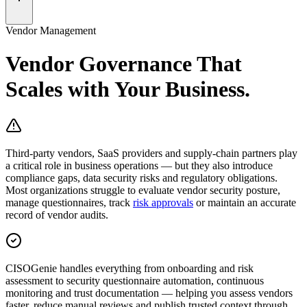
Vendor Management
Vendor Governance That
Scales with
Your Business.
Third-party vendors, SaaS providers and supply-chain partners play
a critical role in business operations — but they also introduce
compliance gaps, data security risks and regulatory obligations.
Most organizations struggle to evaluate vendor security posture,
manage questionnaires, track
risk approvals
or maintain an accurate
record of vendor audits.
CISOGenie
handles everything from
onboarding and risk
assessment to security questionnaire automation, continuous
monitoring and trust documentation
— helping you assess vendors
faster, reduce manual reviews and publish trusted context through