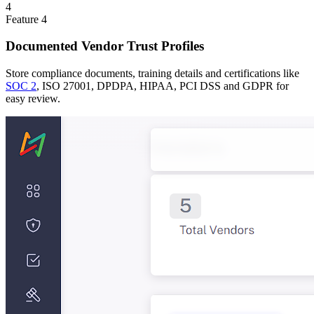
4
Feature
4
Documented Vendor Trust Profiles
Store compliance documents, training details and certifications like
SOC 2
, ISO 27001, DPDPA, HIPAA, PCI DSS and GDPR for
easy review.