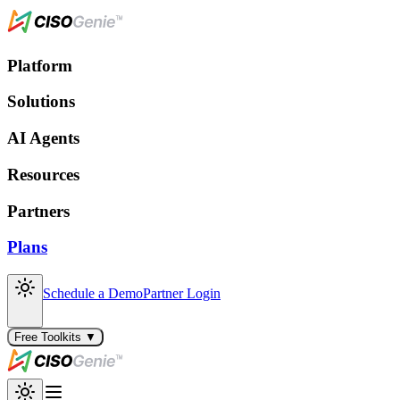
Platform
Solutions
AI Agents
Resources
Partners
Plans
Schedule a Demo
Partner Login
Free Toolkits ▼