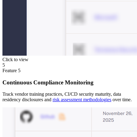
Click to view
5
Feature
5
Continuous Compliance Monitoring
Track vendor training practices, CI/CD security maturity, data
residency disclosures and
risk assessment methodologies
over time.