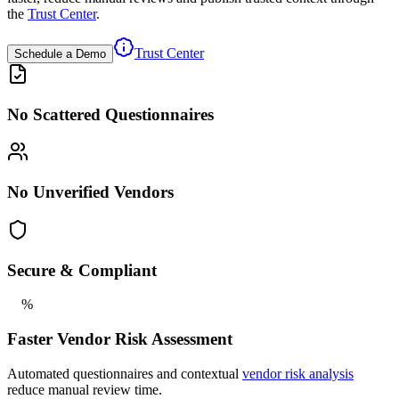
the
Trust Center
.
Trust Center
Schedule a Demo
No Scattered Questionnaires
No Unverified Vendors
Secure & Compliant
%
Faster Vendor Risk Assessment
Automated questionnaires and contextual
vendor risk analysis
reduce manual review time.