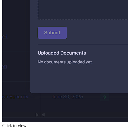
Click to view