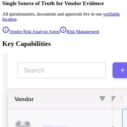
Single Source of Truth for Vendor Evidence
All questionnaires, documents and approvals live in one
verifiable
location
.
Vendor Risk Analysis Agent
Risk Management
Key
Capabilities