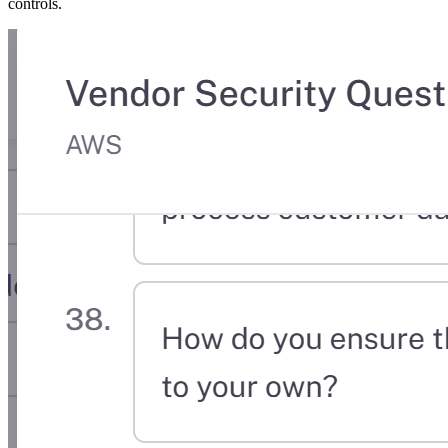
controls.