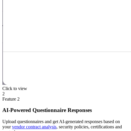
Click to view
2
Feature
2
AI-Powered Questionnaire Responses
Upload questionnaires and get AI-generated responses based on
your
vendor contract analysis
, security policies, certifications and