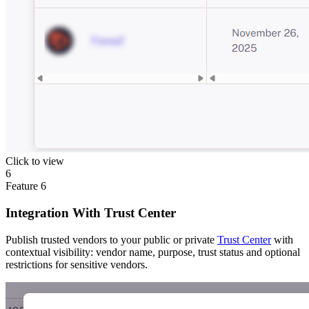
Click to view
6
Feature
6
Integration With Trust Center
Publish trusted vendors to your public or private
Trust Center
with
contextual visibility: vendor name, purpose, trust status and optional
restrictions for sensitive vendors.