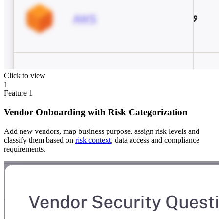
Click to view
1
Feature
1
Vendor Onboarding with Risk Categorization
Add new vendors, map business purpose, assign risk levels and
classify them based on
risk context
, data access and compliance
requirements.