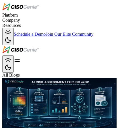
Platform
Company
Resources
Schedule a Demo
Join Our Elite Community
All Blogs