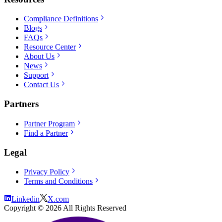
Compliance Definitions
Blogs
FAQs
Resource Center
About Us
News
Support
Contact Us
Partners
Partner Program
Find a Partner
Legal
Privacy Policy
Terms and Conditions
Linkedin
X.com
Copyright ©
2026
All Rights Reserved