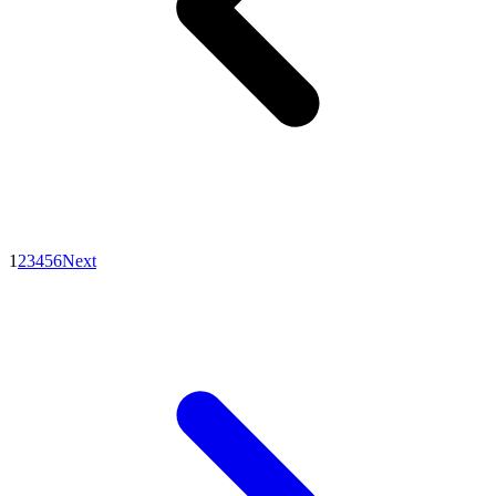
1
2
3
4
5
6
Next