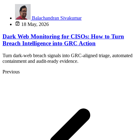
Balachandran Sivakumar
18 May, 2026
Dark Web Monitoring for CISOs: How to Turn
Breach Intelligence into GRC Action
Turn dark-web breach signals into GRC-aligned triage, automated
containment and audit-ready evidence.
Previous