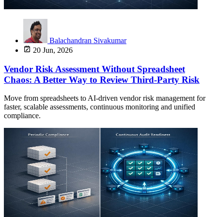
Balachandran Sivakumar
20 Jun, 2026
Vendor Risk Assessment Without Spreadsheet
Chaos: A Better Way to Review Third-Party Risk
Move from spreadsheets to AI-driven vendor risk management for
faster, scalable assessments, continuous monitoring and unified
compliance.