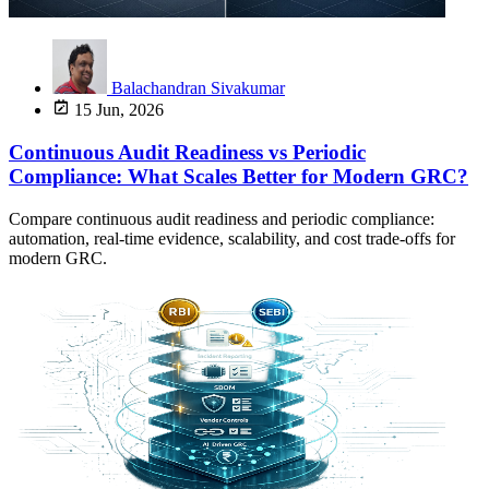
Balachandran Sivakumar
15 Jun, 2026
Continuous Audit Readiness vs Periodic
Compliance: What Scales Better for Modern GRC?
Compare continuous audit readiness and periodic compliance:
automation, real-time evidence, scalability, and cost trade-offs for
modern GRC.