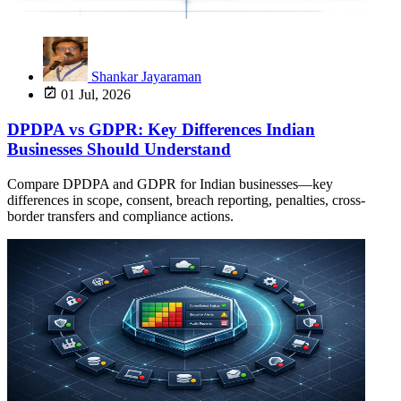
Shankar Jayaraman
01 Jul, 2026
DPDPA vs GDPR: Key Differences Indian
Businesses Should Understand
Compare DPDPA and GDPR for Indian businesses—key
differences in scope, consent, breach reporting, penalties, cross-
border transfers and compliance actions.