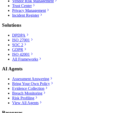
Vendor Risk Management
Trust Center
Privacy Management
Incident Register
Solutions
DPDPA
ISO 27001
SOC 2
GDPR
ISO 42001
All Frameworks
AI Agents
Assessment Answering
Bring Your Own Policy
Evidence Collection
Breach Monitoring
Risk Profiling
View All Agents
Resources