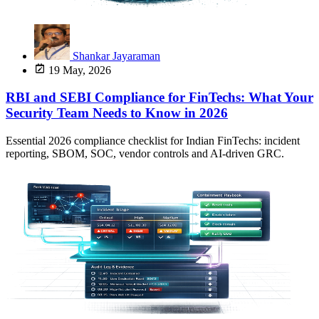
Shankar Jayaraman
19 May, 2026
RBI and SEBI Compliance for FinTechs: What Your
Security Team Needs to Know in 2026
Essential 2026 compliance checklist for Indian FinTechs: incident
reporting, SBOM, SOC, vendor controls and AI-driven GRC.