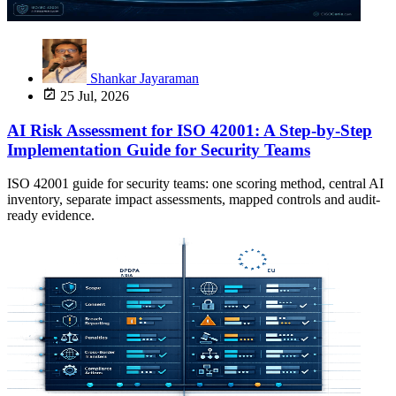
Shankar Jayaraman
25 Jul, 2026
AI Risk Assessment for ISO 42001: A Step-by-Step
Implementation Guide for Security Teams
ISO 42001 guide for security teams: one scoring method, central AI
inventory, separate impact assessments, mapped controls and audit-
ready evidence.