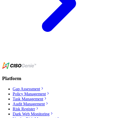
Platform
Gap Assessment
Policy Management
Task Management
Audit Management
Risk Register
Dark Web Monitoring