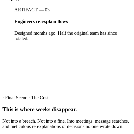
ARTIFACT — 03
Engineers re-explain flows
Designed months ago. Half the original team has since
rotated.
· Final Scene · The Cost
This is where
weeks
disappear.
Not into a breach. Not into a fine. Into meetings, message searches,
and meticulous re-explanations of decisions no one wrote down.