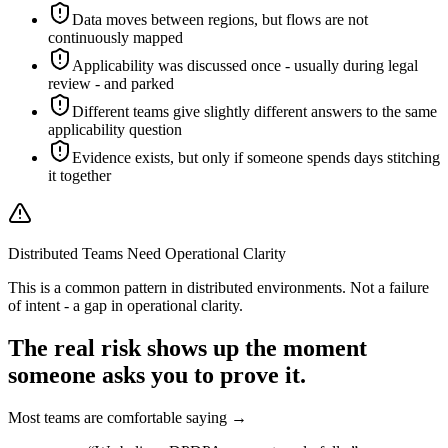
Data moves between regions, but flows are not
continuously mapped
Applicability was discussed once - usually during legal
review - and parked
Different teams give slightly different answers to the same
applicability question
Evidence exists, but only if someone spends days stitching
it together
Distributed Teams Need Operational Clarity
This is a common pattern in distributed environments. Not a failure
of intent - a gap in operational clarity.
The real risk shows up
the moment
someone asks you to
prove it.
Most teams are comfortable saying →