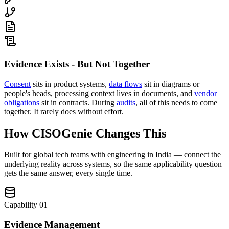
Evidence Exists - But Not Together
Consent
sits in product systems,
data flows
sit in diagrams or
people's heads, processing context lives in documents, and
vendor
obligations
sit in contracts. During
audits
, all of this needs to come
together. It rarely does without effort.
How CISOGenie Changes This
Built for global tech teams with engineering in India — connect the
underlying reality across systems, so the same applicability question
gets the same answer, every single time.
Capability
01
Evidence Management