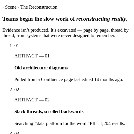
· Scene · The Reconstruction
Teams begin the slow work of
reconstructing reality
.
Evidence isn’t produced. It’s excavated — page by page, thread by
thread, from systems that were never designed to remember.
01
ARTIFACT — 01
Old architecture diagrams
Pulled from a Confluence page last edited 14 months ago.
02
ARTIFACT — 02
Slack threads, scrolled backwards
Searching #data-platform for the word "PII". 1,204 results.
03