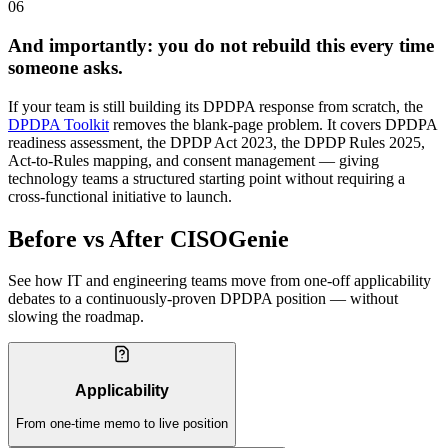
06
And importantly: you do not rebuild this every time
someone asks.
If your team is still building its DPDPA response from scratch, the
DPDPA Toolkit
removes the blank-page problem. It covers DPDPA
readiness assessment, the DPDP Act 2023, the DPDP Rules 2025,
Act-to-Rules mapping, and consent management — giving
technology teams a structured starting point without requiring a
cross-functional initiative to launch.
Before vs After CISOGenie
See how IT and engineering teams move from one-off applicability
debates to a continuously-proven DPDPA position — without
slowing the roadmap.
Applicability
From one-time memo to live position