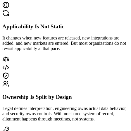
Applicability Is Not Static
It changes when new features are released, new integrations are
added, and new markets are entered. But most organizations do not
revisit applicability at that pace.
Ownership Is Split by Design
Legal defines interpretation, engineering owns actual data behavior,
and security owns controls. With no shared system of record,
alignment happens through meetings, not systems.