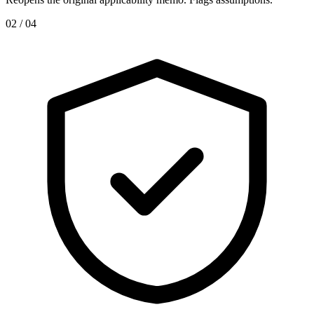
0
2
/ 04