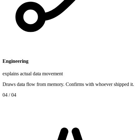
Engineering
explains actual data movement
Draws data flow from memory. Confirms with whoever shipped it.
0
4
/ 04