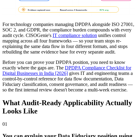
Evidence captured once
·
Reused across 4 frameworks
·
85% avg
↻
For technology companies managing DPDPA alongside ISO 27001,
SOC 2, and GDPR, the compliance burden compounds with every
audit cycle. CISOGenie's
IT compliance solution
unifies control
mapping across all four frameworks — so your team stops re-
explaining the same data flow in four different formats, and stops
rebuilding the same evidence base for every separate audit.
Before you can prove your DPDPA position, you need to know
exactly where the gaps are. The
DPDPA Compliance Checklist for
Digital Businesses in India [2026]
gives IT and engineering teams a
control-by-control reference for data flow documentation, Data
Fiduciary classification, consent governance, and audit readiness —
so the first internal review doesn't become a multi-week exercise.
What Audit-Ready Applicability Actually
Looks Like
01
You can explain your Data Fiduciary position using