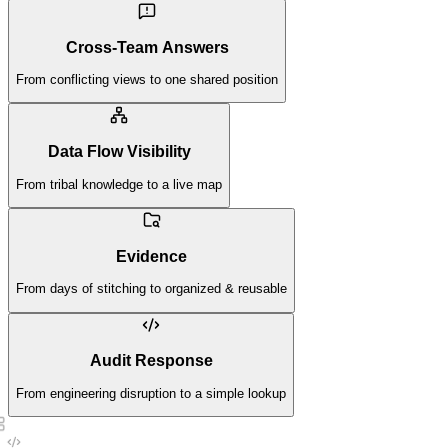
Cross-Team Answers
From conflicting views to one shared position
Data Flow Visibility
From tribal knowledge to a live map
Evidence
From days of stitching to organized & reusable
Audit Response
From engineering disruption to a simple lookup