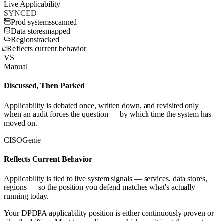
Live Applicability
SYNCED
Prod systems
scanned
Data stores
mapped
Regions
tracked
Reflects current behavior
VS
Manual
Discussed, Then Parked
Applicability is debated once, written down, and revisited only
when an audit forces the question — by which time the system has
moved on.
CISOGenie
Reflects Current Behavior
Applicability is tied to live system signals — services, data stores,
regions — so the position you defend matches what's actually
running today.
Your DPDPA applicability position is either continuously proven or