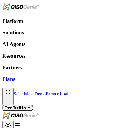
Platform
Solutions
AI Agents
Resources
Partners
Plans
Schedule a Demo
Partner Login
Free Toolkits ▼