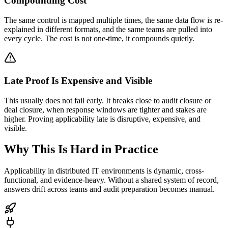
Compounding Cost
The same control is mapped multiple times, the same data flow is re-
explained in different formats, and the same teams are pulled into
every cycle. The cost is not one-time, it compounds quietly.
Late Proof Is Expensive and Visible
This usually does not fail early. It breaks close to audit closure or
deal closure, when response windows are tighter and stakes are
higher. Proving applicability late is disruptive, expensive, and
visible.
Why This Is Hard in Practice
Applicability in distributed IT environments is dynamic, cross-
functional, and evidence-heavy. Without a shared system of record,
answers drift across teams and audit preparation becomes manual.