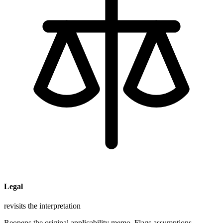
Legal
revisits the interpretation
Reopens the original applicability memo. Flags assumptions.