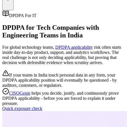
DPDPA For IT
DPDPA for Tech Companies with
Engineering Teams in India
For global technology teams,
DPDPA applicability
risk often starts
inside day-to-day product, support, and analytics workflows. The
real challenge is not only deciding applicability, but proving that
decision with defensible evidence when scrutiny arrives.
If your teams in India touch personal data in any form, your
DPDPA applicability position will eventually be questioned - by
auditors, customers, or regulators.
CISOGenie
helps you decide, justify, and continuously prove
DPDPA applicability - before you are forced to explain it under
pressure.
Quick exposure check