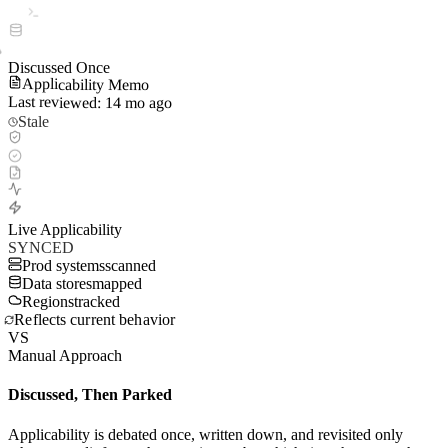
Discussed Once
Applicability Memo
Last reviewed: 14 mo ago
Stale
Live Applicability
SYNCED
Prod systems
scanned
Data stores
mapped
Regions
tracked
Reflects current behavior
VS
Manual Approach
Discussed, Then Parked
Applicability is debated once, written down, and revisited only