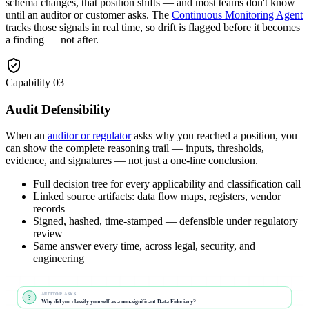
schema changes, that position shifts — and most teams don't know
until an auditor or customer asks. The
Continuous Monitoring Agent
tracks those signals in real time, so drift is flagged before it becomes
a finding — not after.
Capability
03
Audit Defensibility
When an
auditor or regulator
asks why you reached a position, you
can show the complete reasoning trail — inputs, thresholds,
evidence, and signatures — not just a one-line conclusion.
Full decision tree for every applicability and classification call
Linked source artifacts: data flow maps, registers, vendor
records
Signed, hashed, time-stamped — defensible under regulatory
review
Same answer every time, across legal, security, and
engineering
AUDITOR ASKS
?
Why did you classify yourself as a non-significant Data Fiduciary?