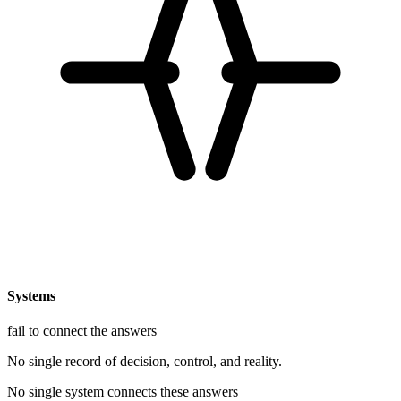
Systems
fail to connect the answers
No single record of decision, control, and reality.
No single system connects these answers