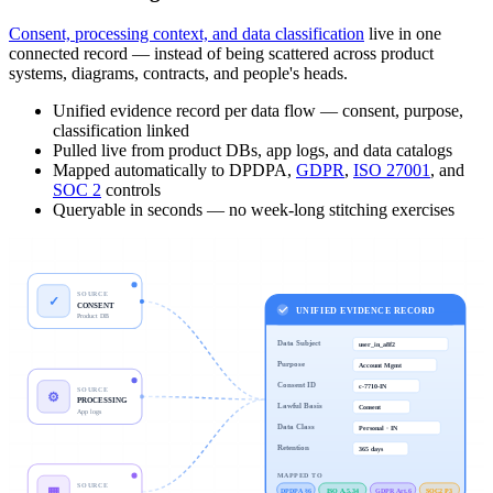
Consent, processing context, and data classification
live in one
connected record — instead of being scattered across product
systems, diagrams, contracts, and people's heads.
Unified evidence record per data flow — consent, purpose,
classification linked
Pulled live from product DBs, app logs, and data catalogs
Mapped automatically to DPDPA,
GDPR
,
ISO 27001
, and
SOC 2
controls
Queryable in seconds — no week-long stitching exercises
SOURCE
✓
CONSENT
UNIFIED EVIDENCE RECORD
Product DB
Data Subject
user_in_a8f2
Purpose
Account Mgmt
Consent ID
c-7710-IN
SOURCE
⚙
PROCESSING
Lawful Basis
Consent
App logs
Data Class
Personal · IN
Retention
365 days
MAPPED TO
SOURCE
▦
DPDPA §6
ISO A.5.34
GDPR Art.6
SOC2 P3
CLASSIFICATION