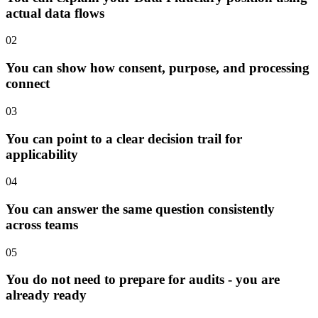
actual data flows
02
You can show how consent, purpose, and processing
connect
03
You can point to a clear decision trail for
applicability
04
You can answer the same question consistently
across teams
05
You do not need to prepare for audits - you are
already ready