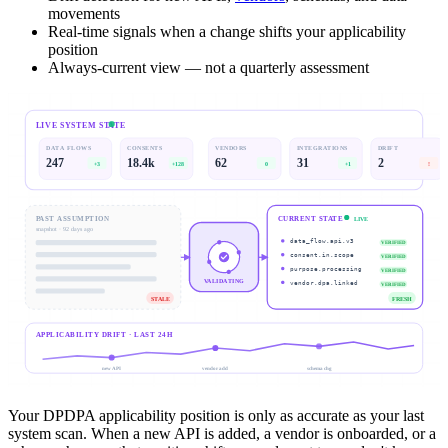
movements
Real-time signals when a change shifts your applicability
position
Always-current view — not a quarterly assessment
LIVE SYSTEM STATE
DATA FLOWS
CONSENTS
VENDORS
INTEGRATIONS
DRIFT
247
18.4k
62
31
2
+3
+128
0
+1
!
PAST ASSUMPTION
CURRENT STATE
LIVE
snapshot · 92 days ago
data_flow.api.v3
VERIFIED
consent.in.scope
VERIFIED
purpose.processing
VERIFIED
VALIDATING
vendor.dpa.linked
VERIFIED
STALE
FRESH
APPLICABILITY DRIFT · LAST 24H
new API
vendor add
schema chg
Your DPDPA applicability position is only as accurate as your last
system scan. When a new API is added, a vendor is onboarded, or a