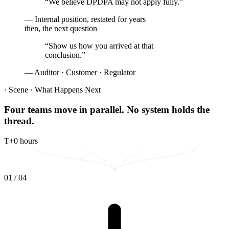
“We believe DPDPA may not apply fully.”
— Internal position, restated for years
then, the next question
“
Show us how you arrived at that
conclusion.
”
— Auditor · Customer · Regulator
· Scene · What Happens Next
Four teams move in parallel.
No system holds the
thread.
T+0 hours
0
1
/ 04