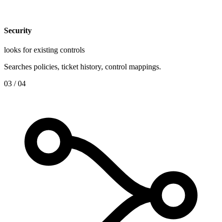
Security
looks for existing controls
Searches policies, ticket history, control mappings.
0
3
/ 04