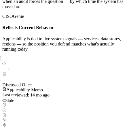
when an audit forces the question — by which time the system has
moved on.
CISOGenie
Reflects Current Behavior
Applicability is tied to live system signals — services, data stores,
regions — so the position you defend matches what's actually
running today.
Discussed Once
Applicability Memo
Last reviewed: 14 mo ago
Stale