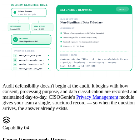
DECISION REASONING TRAIL
DEFENSIBLE RESPONSE
SIGNED
Volume threshold
1
< 50M data principals
CLASSIFICATION
Non-Significant Data Fiduciary
SENSITIVITY
RISK SCORE
JUSTIFIED BY
Standard PII
Low · 2.3/10
Volume of data principals: 4.2M (below threshold)
Sensitivity profile: Standard PII (no SPDI)
DECISION
Non-Significant DF
Sectoral exposure: Not in regulated category
Risk score: 2.3 / 10 (low)
EVIDENCE BACKING
DECISION TRAIL
{}
data_flow_map.json
decision_id: dec-7281a · v3 · last_revalidated: 2h ago
▦
consent_register.csv
signed_by: legal@org · security@org · cto@org
▤
vendor_inventory.pdf
hash: 0x9a3f...e4b2 (SHA-256)
§
MeitY_guideline_ref
Audit defensibility doesn't begin at the audit. It begins with how
consent, processing purpose, and data classification are recorded and
maintained day-to-day. CISOGenie's
Privacy Management
module
gives your team a single, structured record — so when the question
arrives, the answer already exists.
Capability
04
Cross-Framework Reuse