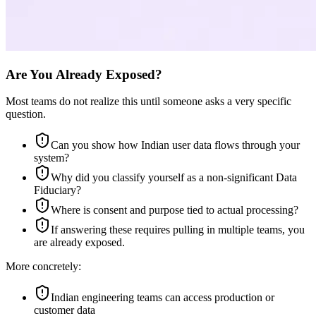
Are You Already Exposed?
Most teams do not realize this until someone asks a very specific
question.
Can you show how Indian user data flows through your
system?
Why did you classify yourself as a non-significant Data
Fiduciary?
Where is consent and purpose tied to actual processing?
If answering these requires pulling in multiple teams, you
are already exposed.
More concretely:
Indian engineering teams can access production or
customer data