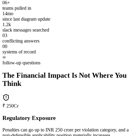
06+
teams pulled in
14mo
since last diagram update
1.2k
slack messages searched
03
conflicting answers
00
systems of record
∞
follow-up questions
The Financial Impact Is Not Where You
Think
₹ 250Cr
Regulatory Exposure
Penalties can go up to INR 250 crore per violation category, and a
non-defensible applicability position materially increases