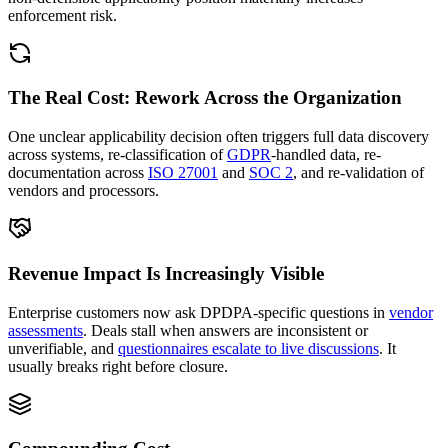
enforcement risk.
The Real Cost: Rework Across the Organization
One unclear applicability decision often triggers full data discovery
across systems, re-classification of
GDPR
-handled data, re-
documentation across
ISO 27001
and
SOC 2
, and re-validation of
vendors and processors.
Revenue Impact Is Increasingly Visible
Enterprise customers now ask DPDPA-specific questions in
vendor
assessments
. Deals stall when answers are inconsistent or
unverifiable, and
questionnaires escalate to live discussions
. It
usually breaks right before closure.