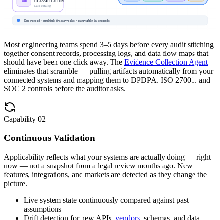
Data catalog
One record · multiple frameworks · queryable in seconds
Most engineering teams spend 3–5 days before every audit stitching
together consent records, processing logs, and data flow maps that
should have been one click away. The
Evidence Collection Agent
eliminates that scramble — pulling artifacts automatically from your
connected systems and mapping them to DPDPA, ISO 27001, and
SOC 2 controls before the auditor asks.
Capability
02
Continuous Validation
Applicability reflects what your systems are actually doing — right
now — not a snapshot from a legal review months ago. New
features, integrations, and markets are detected as they change the
picture.
Live system state continuously compared against past
assumptions
Drift detection for new APIs,
vendors
, schemas, and data