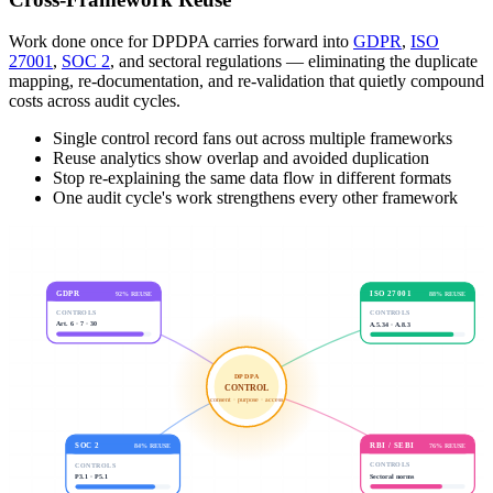
Work done once for DPDPA carries forward into
GDPR
,
ISO
27001
,
SOC 2
, and sectoral regulations — eliminating the duplicate
mapping, re-documentation, and re-validation that quietly compound
costs across audit cycles.
Single control record fans out across multiple frameworks
Reuse analytics show overlap and avoided duplication
Stop re-explaining the same data flow in different formats
One audit cycle's work strengthens every other framework
ISO 27001
GDPR
88
% REUSE
92
% REUSE
CONTROLS
CONTROLS
A.5.34 · A.8.3
Art. 6 · 7 · 30
DPDPA
CONTROL
consent · purpose · access
SOC 2
RBI / SEBI
84
% REUSE
76
% REUSE
CONTROLS
CONTROLS
P3.1 · P5.1
Sectoral norms